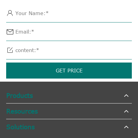



GET PRICE
Products
Resources
Solutions