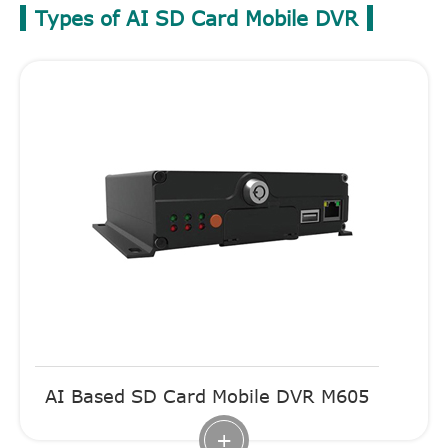
Types of AI SD Card Mobile DVR
AI Based SD Card Mobile DVR M605
+