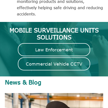
monitoring products and solutions,
effectively helping safe driving and reducing
accidents.
MOBILE SURVEILLANCE UNITS
SOLUTIONS
Law Enforcement
Commercial Vehicle CCTV
News & Blog