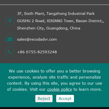
3F, Sixth Plant, Tangzhong Industrial Park
GUSHU 2 Road, XIXIANG Town, Baoan District,,
Shenzhen City, Guangdong, China
sales@recodadvr.com
+86 0755-82593248
We use cookies to offer you a better browsing
Copyright ©
experience, analyze site traffic and personalize
Shenzhen RECODA Technologies Limited
All Rights
content. By using this site, you agree to our use
Reserved.
of cookies. Visit our
cookie policy
to learn more.
Sitemap
Privacy Policy
Reject
Accept