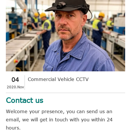
04
Commercial Vehicle CCTV
2020.Nov
Contact us
Welcome your presence, you can send us an
email, we will get in touch with you within 24
hours.