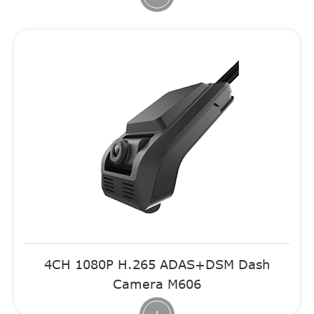
4CH 1080P H.265 ADAS+DSM Dash
Camera M606
+