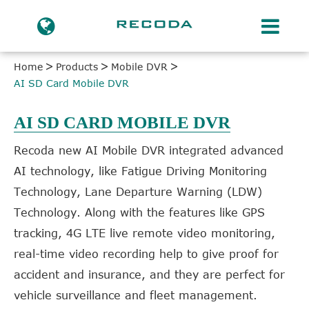
Home
Products
Mobile DVR
AI SD Card Mobile DVR
AI SD CARD MOBILE DVR
Recoda new AI Mobile DVR integrated advanced
AI technology, like Fatigue Driving Monitoring
Technology, Lane Departure Warning (LDW)
Technology. Along with the features like GPS
tracking, 4G LTE live remote video monitoring,
real-time video recording help to give proof for
accident and insurance, and they are perfect for
vehicle surveillance and fleet management.