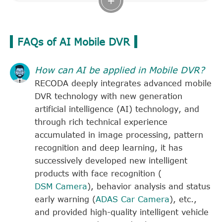
FAQs of AI Mobile DVR
How can AI be applied in Mobile DVR?
RECODA deeply integrates advanced mobile
DVR technology with new generation
artificial intelligence (AI) technology, and
through rich technical experience
accumulated in image processing, pattern
recognition and deep learning, it has
successively developed new intelligent
products with face recognition (
DSM Camera
), behavior analysis and status
early warning (
ADAS Car Camera
), etc.,
and provided high-quality intelligent vehicle