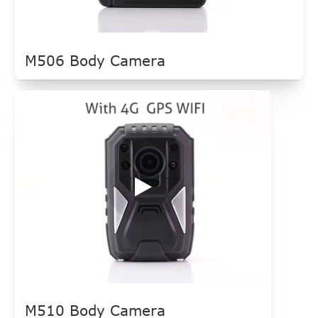
M506 Body Camera
M510 Body Camera