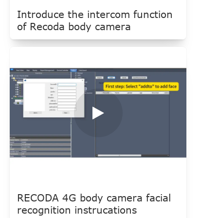
Introduce the intercom function
of Recoda body camera
RECODA 4G body camera facial
recognition instrucations