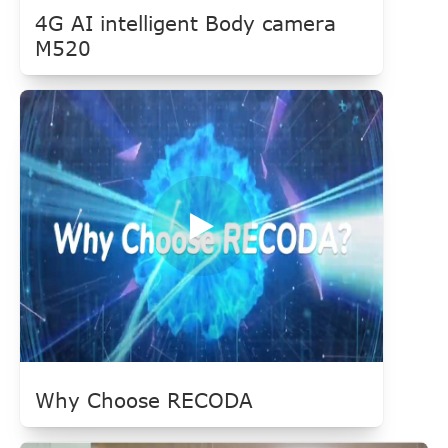
4G AI intelligent Body camera
M520
Why Choose RECODA