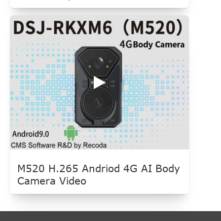
M520 H.265 Andriod 4G AI Body
Camera Video