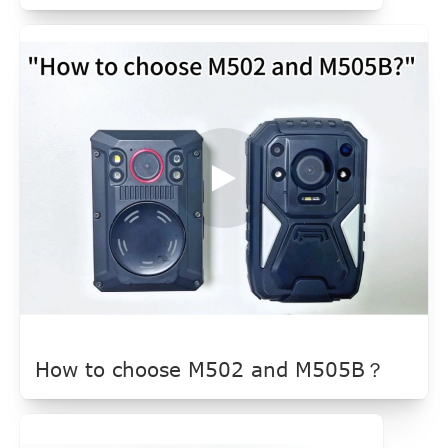
How to choose M502 and M505B？