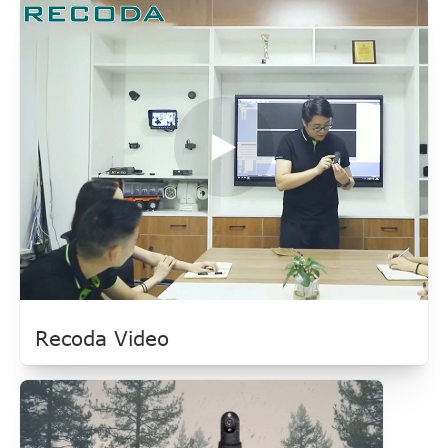
Recoda Video