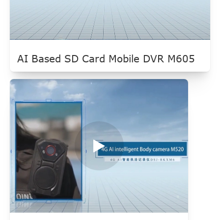
AI Based SD Card Mobile DVR M605