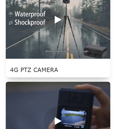
4G PTZ CAMERA