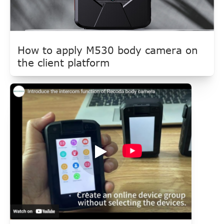
How to apply M530 body camera on
the client platform