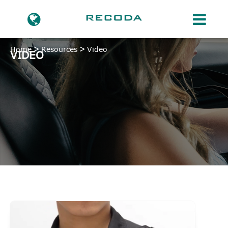
Home
Resources
Video
VIDEO