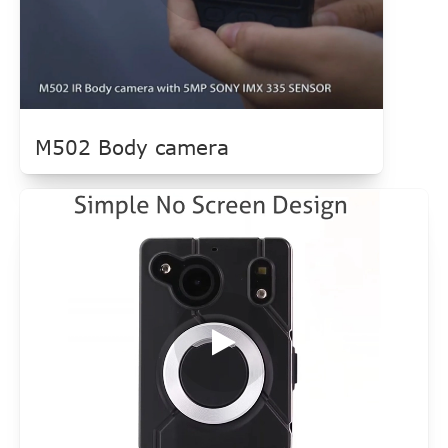
M502 Body camera