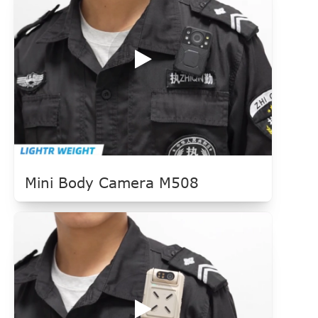
Mini Body Camera M508