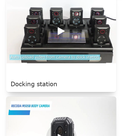
Docking station