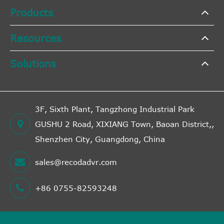
Products
Resources
Solutions
3F, Sixth Plant, Tangzhong Industrial Park
GUSHU 2 Road, XIXIANG Town, Baoan District,,
Shenzhen City, Guangdong, China
sales@recodadvr.com
+86 0755-82593248