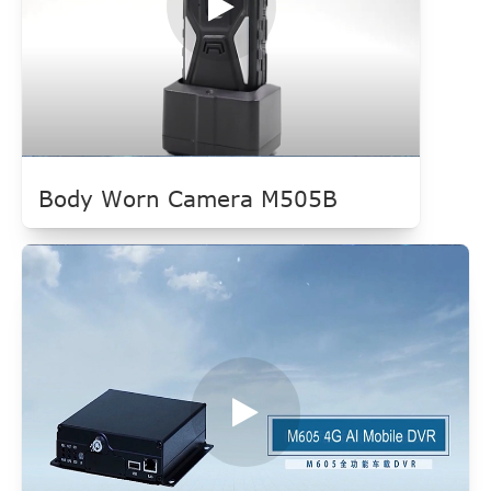
Body Worn Camera M505B