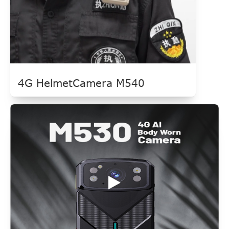
4G HelmetCamera M540