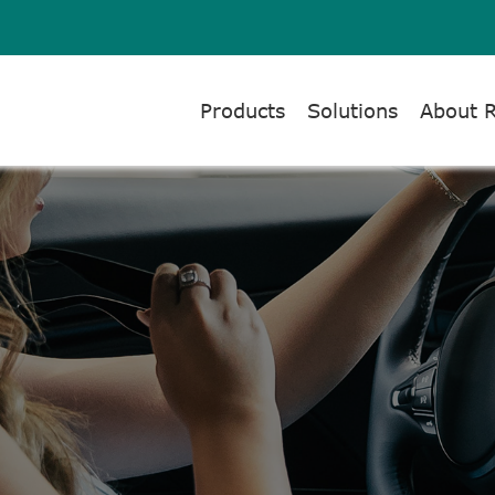
Products
Solutions
About 