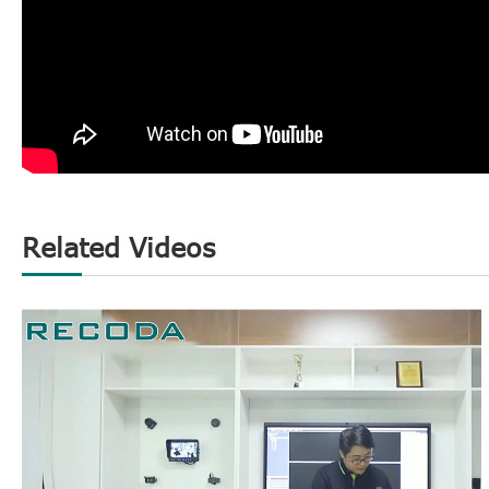
Related Videos