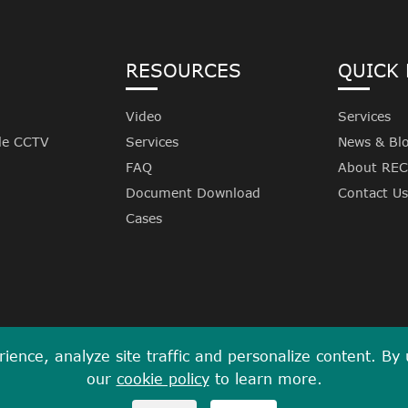
RESOURCES
QUICK 
Video
Services
le CCTV
Services
News & Bl
FAQ
About RE
Document Download
Contact Us
Cases
ence, analyze site traffic and personalize content. By us
our
cookie policy
to learn more.