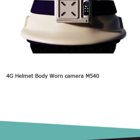
4G Helmet Body Worn camera M540