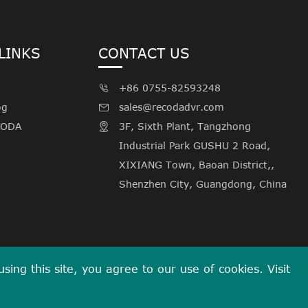
LINKS
CONTACT US
+86 0755-82593248

og
sales@recodadvr.com

CODA
3F, Sixth Plant, Tangzhong

Industrial Park GUSHU 2 Road,
XIXIANG Town, Baoan District,,
Shenzhen City, Guangdong, China
ing this site, you agree to our use of cookies. Visit