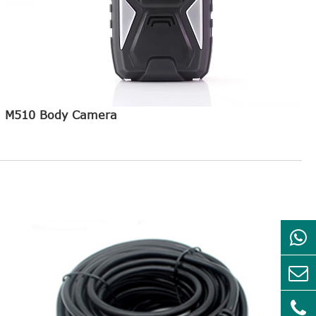
M510 Body Camera