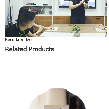
Recoda Video
Related Products