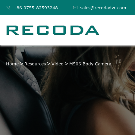

+86 0755-82593248

sales@recodadvr.com
M506 BODY CAMERA
Home
Resources
Video
M506 Body Camera