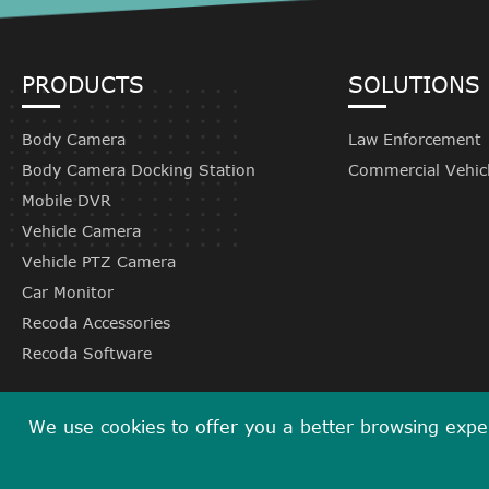
PRODUCTS
SOLUTIONS
Body Camera
Law Enforcement
Body Camera Docking Station
Commercial Vehic
Mobile DVR
Vehicle Camera
Vehicle PTZ Camera
Car Monitor
Recoda Accessories
Recoda Software
We use cookies to offer you a better browsing experi