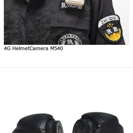
4G HelmetCamera M540