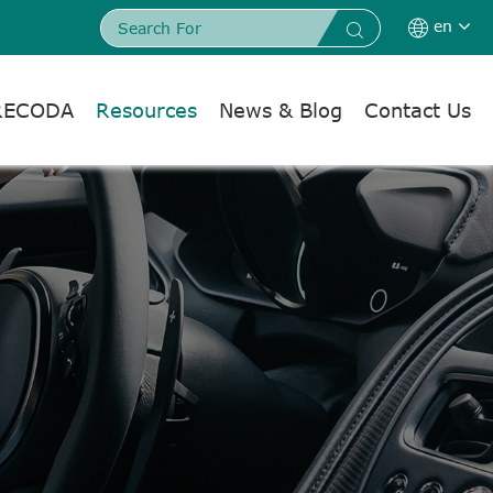
en


RECODA
Resources
News & Blog
Contact Us