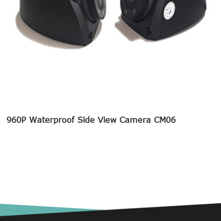
960P Waterproof Side View Camera CM06