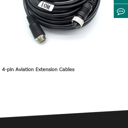
4-pin Aviation Extension Cables