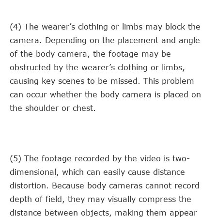
(4) The wearer’s clothing or limbs may block the
camera. Depending on the placement and angle
of the body camera, the footage may be
obstructed by the wearer’s clothing or limbs,
causing key scenes to be missed. This problem
can occur whether the body camera is placed on
the shoulder or chest.
(5) The footage recorded by the video is two-
dimensional, which can easily cause distance
distortion. Because body cameras cannot record
depth of field, they may visually compress the
distance between objects, making them appear