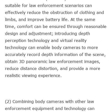
suitable for law enforcement scenarios can
effectively reduce the obstruction of clothing and
limbs, and improve battery life. At the same
time, comfort can be ensured through reasonable
design and adjustment; introducing depth
perception technology and virtual reality
technology can enable body cameras to more
accurately record depth information of the scene,
obtain 3D panoramic law enforcement images,
reduce distance distortion, and provide a more
realistic viewing experience.
(2) Combining body cameras with other law
enforcement equipment and technology can