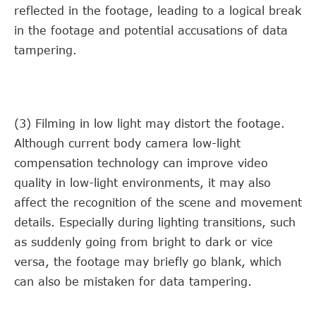
reflected in the footage, leading to a logical break
in the footage and potential accusations of data
tampering.
(3) Filming in low light may distort the footage.
Although current body camera low-light
compensation technology can improve video
quality in low-light environments, it may also
affect the recognition of the scene and movement
details. Especially during lighting transitions, such
as suddenly going from bright to dark or vice
versa, the footage may briefly go blank, which
can also be mistaken for data tampering.