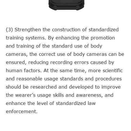
(3) Strengthen the construction of standardized
training systems. By enhancing the promotion
and training of the standard use of body
cameras, the correct use of body cameras can be
ensured, reducing recording errors caused by
human factors. At the same time, more scientific
and reasonable usage standards and procedures
should be researched and developed to improve
the wearer’s usage skills and awareness, and
enhance the level of standardized law
enforcement.