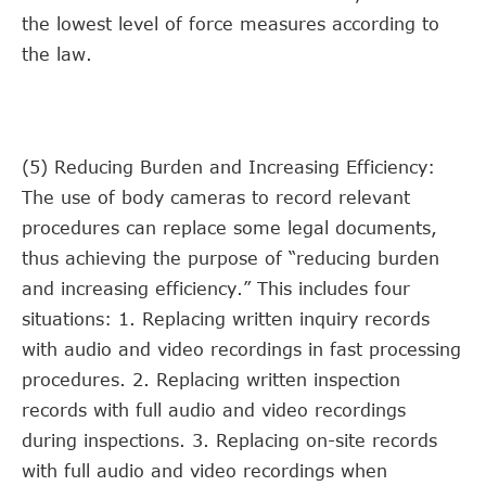
the lowest level of force measures according to
the law.
(5) Reducing Burden and Increasing Efficiency:
The use of body cameras to record relevant
procedures can replace some legal documents,
thus achieving the purpose of “reducing burden
and increasing efficiency.” This includes four
situations: 1. Replacing written inquiry records
with audio and video recordings in fast processing
procedures. 2. Replacing written inspection
records with full audio and video recordings
during inspections. 3. Replacing on-site records
with full audio and video recordings when