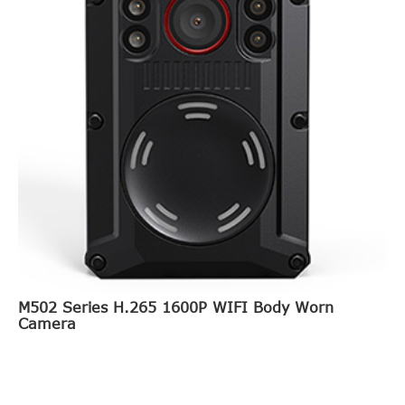
M502 Series H.265 1600P WIFI Body Worn
Camera