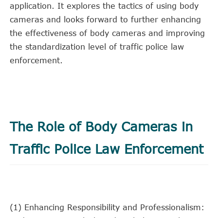
application. It explores the tactics of using body
cameras and looks forward to further enhancing
the effectiveness of body cameras and improving
the standardization level of traffic police law
enforcement.
The Role of Body Cameras in
Traffic Police Law Enforcement
(1) Enhancing Responsibility and Professionalism: