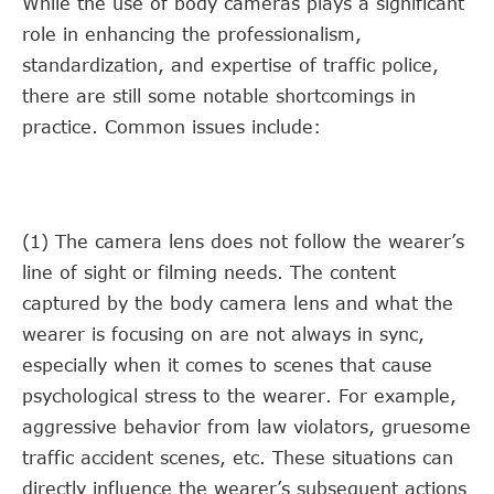
While the use of body cameras plays a significant
role in enhancing the professionalism,
standardization, and expertise of traffic police,
there are still some notable shortcomings in
practice. Common issues include:
(1) The camera lens does not follow the wearer’s
line of sight or filming needs. The content
captured by the body camera lens and what the
wearer is focusing on are not always in sync,
especially when it comes to scenes that cause
psychological stress to the wearer. For example,
aggressive behavior from law violators, gruesome
traffic accident scenes, etc. These situations can
directly influence the wearer’s subsequent actions