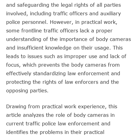
and safeguarding the legal rights of all parties
involved, including traffic officers and auxiliary
police personnel. However, in practical work,
some frontline traffic officers lack a proper
understanding of the importance of body cameras
and insufficient knowledge on their usage. This
leads to issues such as improper use and lack of
focus, which prevents the body cameras from
effectively standardizing law enforcement and
protecting the rights of law enforcers and the
opposing parties.
Drawing from practical work experience, this
article analyzes the role of body cameras in
current traffic police law enforcement and
identifies the problems in their practical