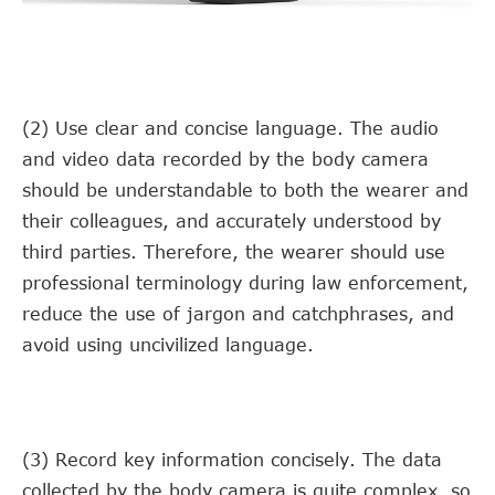
(2) Use clear and concise language. The audio
and video data recorded by the body camera
should be understandable to both the wearer and
their colleagues, and accurately understood by
third parties. Therefore, the wearer should use
professional terminology during law enforcement,
reduce the use of jargon and catchphrases, and
avoid using uncivilized language.
(3) Record key information concisely. The data
collected by the body camera is quite complex, so