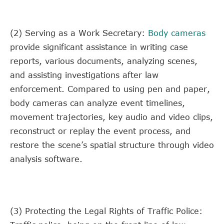
(2) Serving as a Work Secretary:
Body cameras
provide significant assistance in writing case
reports, various documents, analyzing scenes,
and assisting investigations after law
enforcement. Compared to using pen and paper,
body cameras can analyze event timelines,
movement trajectories, key audio and video clips,
reconstruct or replay the event process, and
restore the scene’s spatial structure through video
analysis software.
(3) Protecting the Legal Rights of Traffic Police: