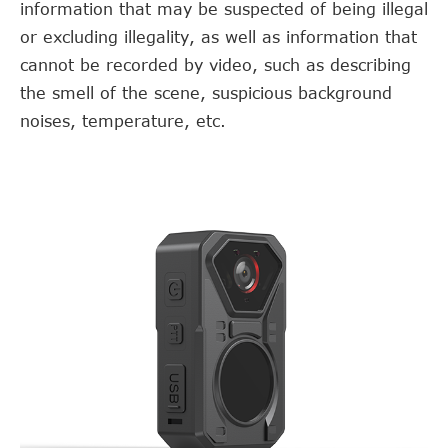
information that may be suspected of being illegal
or excluding illegality, as well as information that
cannot be recorded by video, such as describing
the smell of the scene, suspicious background
noises, temperature, etc.