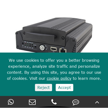
We use cookies to offer you a better browsing
experience, analyze site traffic and personalize
content. By using this site, you agree to our use
of cookies. Visit our
cookie policy
to learn more.
8 CH 1080P/720P HDD Mobile DVR With 4G GPS
Reject
Accept
WIFI M728(G4F)