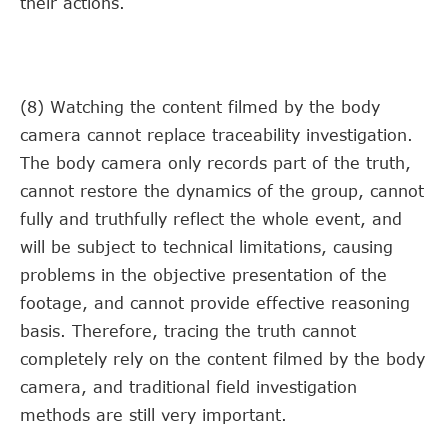
their actions.
(8) Watching the content filmed by the body
camera cannot replace traceability investigation.
The body camera only records part of the truth,
cannot restore the dynamics of the group, cannot
fully and truthfully reflect the whole event, and
will be subject to technical limitations, causing
problems in the objective presentation of the
footage, and cannot provide effective reasoning
basis. Therefore, tracing the truth cannot
completely rely on the content filmed by the body
camera, and traditional field investigation
methods are still very important.