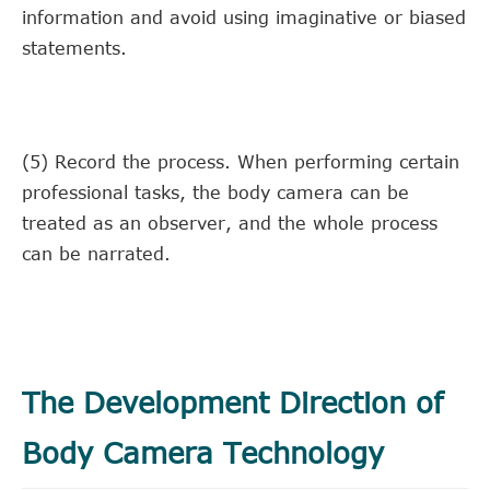
information and avoid using imaginative or biased
statements.
(5) Record the process. When performing certain
professional tasks, the body camera can be
treated as an observer, and the whole process
can be narrated.
The Development Direction of
Body Camera Technology