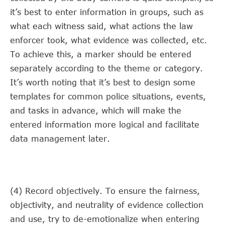
it’s best to enter information in groups, such as
what each witness said, what actions the law
enforcer took, what evidence was collected, etc.
To achieve this, a marker should be entered
separately according to the theme or category.
It’s worth noting that it’s best to design some
templates for common police situations, events,
and tasks in advance, which will make the
entered information more logical and facilitate
data management later.
(4) Record objectively. To ensure the fairness,
objectivity, and neutrality of evidence collection
and use, try to de-emotionalize when entering