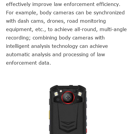
effectively improve law enforcement efficiency.
For example, body cameras can be synchronized
with dash cams, drones, road monitoring
equipment, etc., to achieve all-round, multi-angle
recording; combining body cameras with
intelligent analysis technology can achieve
automatic analysis and processing of law
enforcement data.