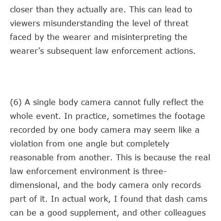
closer than they actually are. This can lead to
viewers misunderstanding the level of threat
faced by the wearer and misinterpreting the
wearer’s subsequent law enforcement actions.
(6) A single body camera cannot fully reflect the
whole event. In practice, sometimes the footage
recorded by one body camera may seem like a
violation from one angle but completely
reasonable from another. This is because the real
law enforcement environment is three-
dimensional, and the body camera only records
part of it. In actual work, I found that dash cams
can be a good supplement, and other colleagues