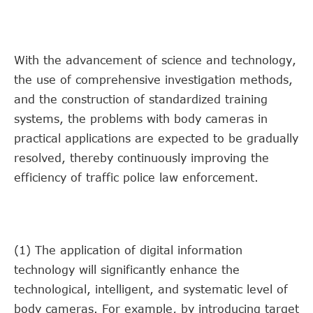
With the advancement of science and technology,
the use of comprehensive investigation methods,
and the construction of standardized training
systems, the problems with body cameras in
practical applications are expected to be gradually
resolved, thereby continuously improving the
efficiency of traffic police law enforcement.
(1) The application of digital information
technology will significantly enhance the
technological, intelligent, and systematic level of
body cameras. For example, by introducing target