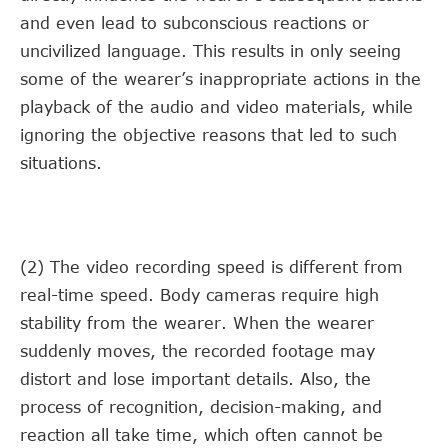
and even lead to subconscious reactions or
uncivilized language. This results in only seeing
some of the wearer’s inappropriate actions in the
playback of the audio and video materials, while
ignoring the objective reasons that led to such
situations.
(2) The video recording speed is different from
real-time speed. Body cameras require high
stability from the wearer. When the wearer
suddenly moves, the recorded footage may
distort and lose important details. Also, the
process of recognition, decision-making, and
reaction all take time, which often cannot be