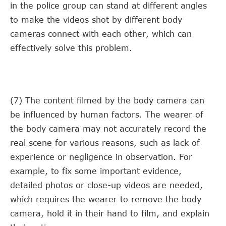
in the police group can stand at different angles
to make the videos shot by different body
cameras connect with each other, which can
effectively solve this problem.
(7) The content filmed by the body camera can
be influenced by human factors. The wearer of
the body camera may not accurately record the
real scene for various reasons, such as lack of
experience or negligence in observation. For
example, to fix some important evidence,
detailed photos or close-up videos are needed,
which requires the wearer to remove the body
camera, hold it in their hand to film, and explain