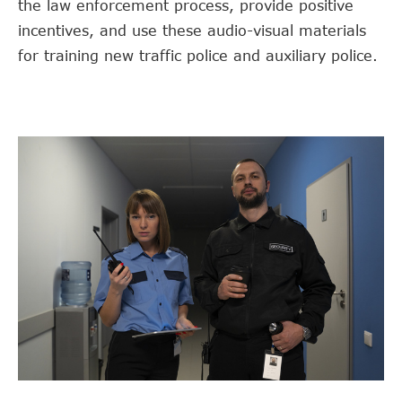
the law enforcement process, provide positive
incentives, and use these audio-visual materials
for training new traffic police and auxiliary police.