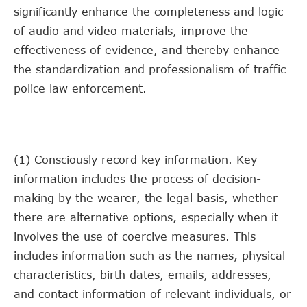
significantly enhance the completeness and logic
of audio and video materials, improve the
effectiveness of evidence, and thereby enhance
the standardization and professionalism of traffic
police law enforcement.
(1) Consciously record key information. Key
information includes the process of decision-
making by the wearer, the legal basis, whether
there are alternative options, especially when it
involves the use of coercive measures. This
includes information such as the names, physical
characteristics, birth dates, emails, addresses,
and contact information of relevant individuals, or