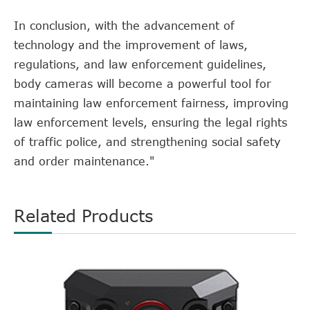
In conclusion, with the advancement of
technology and the improvement of laws,
regulations, and law enforcement guidelines,
body cameras will become a powerful tool for
maintaining law enforcement fairness, improving
law enforcement levels, ensuring the legal rights
of traffic police, and strengthening social safety
and order maintenance."
Related Products