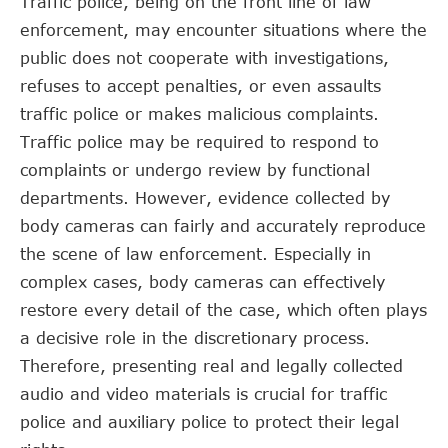
Traffic police, being on the front line of law
enforcement, may encounter situations where the
public does not cooperate with investigations,
refuses to accept penalties, or even assaults
traffic police or makes malicious complaints.
Traffic police may be required to respond to
complaints or undergo review by functional
departments. However, evidence collected by
body cameras can fairly and accurately reproduce
the scene of law enforcement. Especially in
complex cases, body cameras can effectively
restore every detail of the case, which often plays
a decisive role in the discretionary process.
Therefore, presenting real and legally collected
audio and video materials is crucial for traffic
police and auxiliary police to protect their legal