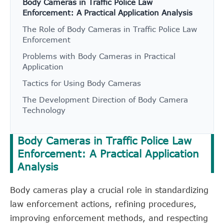
Body Cameras in Traffic Police Law
Enforcement: A Practical Application Analysis
The Role of Body Cameras in Traffic Police Law
Enforcement
Problems with Body Cameras in Practical
Application
Tactics for Using Body Cameras
The Development Direction of Body Camera
Technology
Body Cameras in Traffic Police Law
Enforcement: A Practical Application
Analysis
Body cameras play a crucial role in standardizing
law enforcement actions, refining procedures,
improving enforcement methods, and respecting