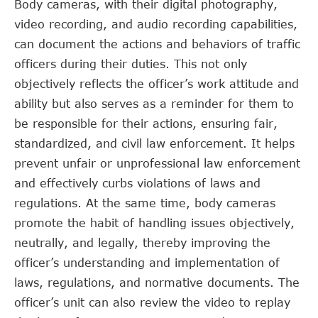
Body cameras, with their digital photography,
video recording, and audio recording capabilities,
can document the actions and behaviors of traffic
officers during their duties. This not only
objectively reflects the officer’s work attitude and
ability but also serves as a reminder for them to
be responsible for their actions, ensuring fair,
standardized, and civil law enforcement. It helps
prevent unfair or unprofessional law enforcement
and effectively curbs violations of laws and
regulations. At the same time, body cameras
promote the habit of handling issues objectively,
neutrally, and legally, thereby improving the
officer’s understanding and implementation of
laws, regulations, and normative documents. The
officer’s unit can also review the video to replay