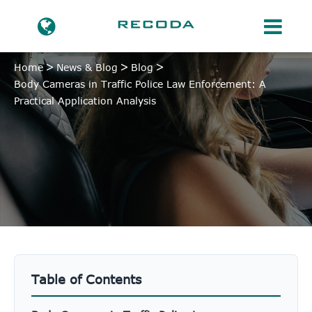
Home
News & Blog
Blog
Body Cameras in Traffic Police Law Enforcement: A
Practical Application Analysis
Table of Contents