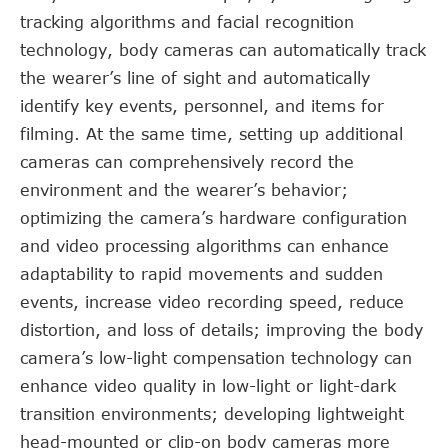
tracking algorithms and facial recognition
technology, body cameras can automatically track
the wearer’s line of sight and automatically
identify key events, personnel, and items for
filming. At the same time, setting up additional
cameras can comprehensively record the
environment and the wearer’s behavior;
optimizing the camera’s hardware configuration
and video processing algorithms can enhance
adaptability to rapid movements and sudden
events, increase video recording speed, reduce
distortion, and loss of details; improving the body
camera’s low-light compensation technology can
enhance video quality in low-light or light-dark
transition environments; developing lightweight
head-mounted or clip-on body cameras more