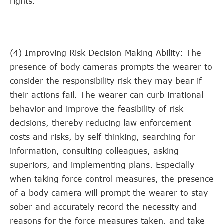
rights.
(4) Improving Risk Decision-Making Ability: The
presence of body cameras prompts the wearer to
consider the responsibility risk they may bear if
their actions fail. The wearer can curb irrational
behavior and improve the feasibility of risk
decisions, thereby reducing law enforcement
costs and risks, by self-thinking, searching for
information, consulting colleagues, asking
superiors, and implementing plans. Especially
when taking force control measures, the presence
of a body camera will prompt the wearer to stay
sober and accurately record the necessity and
reasons for the force measures taken, and take