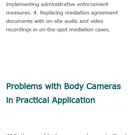
implementing administrative enforcement
measures. 4. Replacing mediation agreement
documents with on-site audio and video
recordings in on-the-spot mediation cases.
Problems with Body Cameras
in Practical Application