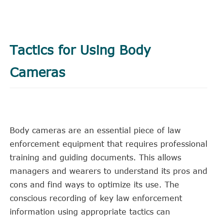
Tactics for Using Body
Cameras
Body cameras are an essential piece of law
enforcement equipment that requires professional
training and guiding documents. This allows
managers and wearers to understand its pros and
cons and find ways to optimize its use. The
conscious recording of key law enforcement
information using appropriate tactics can