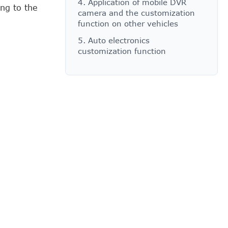
4. Application of mobile DVR
ng to the
camera and the customization
function on other vehicles
5. Auto electronics
customization function