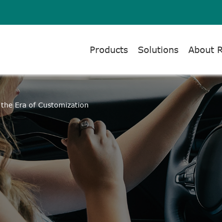
Products
Solutions
About 
the Era of Customization