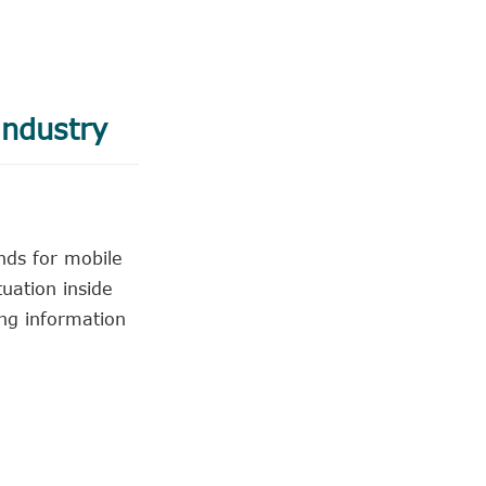
industry
nds for mobile
uation inside
ing information