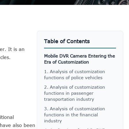
Table of Contents
r. It is an
Mobile DVR Camera Entering the
cles.
Era of Customization
1. Analysis of customization
functions of police vehicles
2. Analysis of customization
functions in passenger
transportation industry
3. Analysis of customization
functions in the financial
tional
industry
 have also been