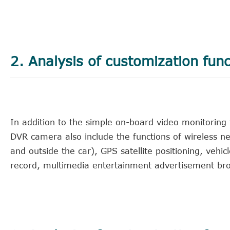
2. Analysis of customization fun
In addition to the simple on-board video monitoring
DVR camera also include the functions of wireless ne
and outside the car), GPS satellite positioning, vehi
record, multimedia entertainment advertisement bro