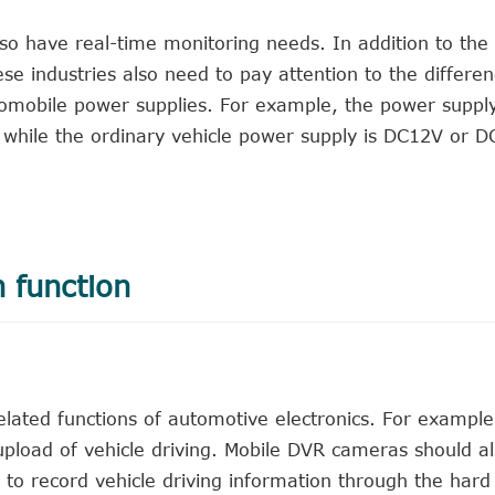
 also have real-time monitoring needs. In addition to the
se industries also need to pay attention to the differ
tomobile power supplies. For example, the power suppl
 while the ordinary vehicle power supply is DC12V or D
n function
lated functions of automotive electronics. For exampl
 upload of vehicle driving. Mobile DVR cameras should a
 to record vehicle driving information through the hard