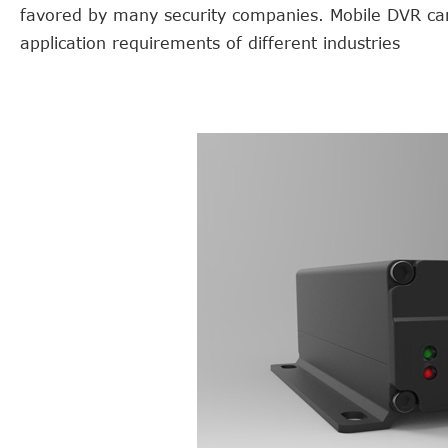
favored by many security companies. Mobile DVR cam
application requirements of different industries