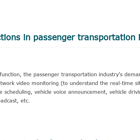
ctions in passenger transportation 
 function, the passenger transportation industry's dema
twork video monitoring (to understand the real-time sit
cle scheduling, vehicle voice announcement, vehicle driv
adcast, etc.