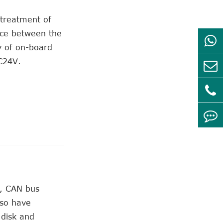
 treatment of
ence between the
y of on-board
C24V.
e, CAN bus
lso have
 disk and