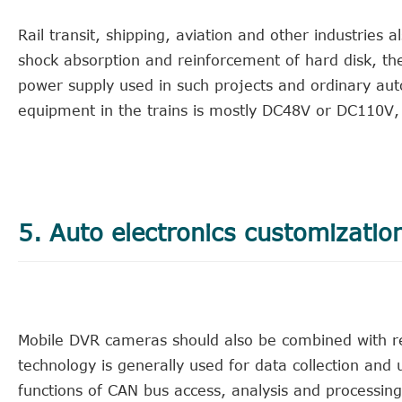
Rail transit, shipping, aviation and other industries
shock absorption and reinforcement of hard disk, the
power supply used in such projects and ordinary au
equipment in the trains is mostly DC48V or DC110V,
5. Auto electronics customizatio
Mobile DVR cameras should also be combined with re
technology is generally used for data collection and
functions of CAN bus access, analysis and processing