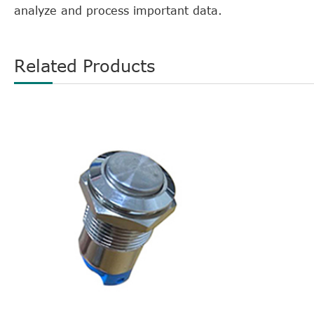
analyze and process important data.
Related Products