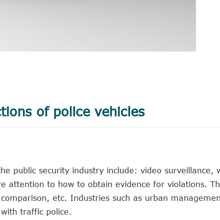
tions of police vehicles
e public security industry include: video surveillance, 
re attention to how to obtain evidence for violations. T
ist comparison, etc. Industries such as urban manageme
th traffic police.