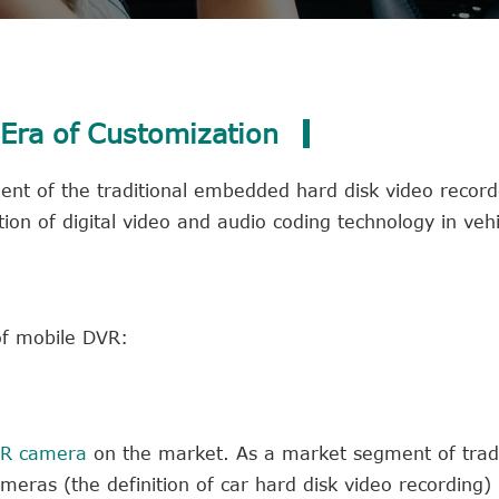
Era of Customization
t of the traditional embedded hard disk video recorde
ion of digital video and audio coding technology in vehi
of mobile DVR:
VR camera
on the market. As a market segment of tradi
ras (the definition of car hard disk video recording)