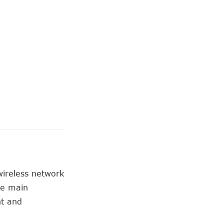
wireless network
he main
nt and