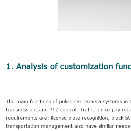
1. Analysis of customization func
The main functions of police car camera systems in th
transmission, and PTZ control. Traffic police pay mo
requirements are: license plate recognition, blackl
transportation management also have similar needs wi