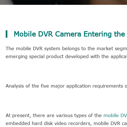
Mobile DVR Camera Entering the 
The mobile DVR system belongs to the market segmen
emerging special product developed with the applicat
Analysis of the five major application requirements 
At present, there are various types of the
mobile D
embedded hard disk video recorders, mobile DVR came