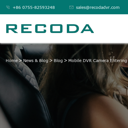

+86 0755-82593248

sales@recodadvr.com
Home
News & Blog
Blog
Mobile DVR Camera Entering 