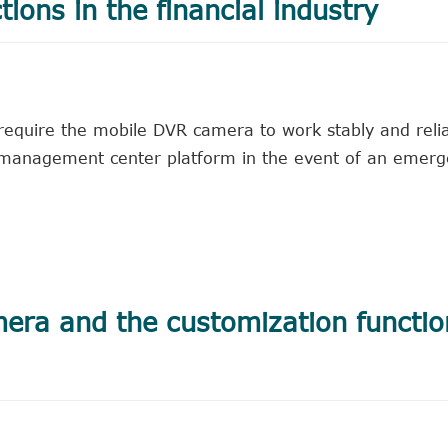
tions in the financial industry
y require the mobile DVR camera to work stably and reli
e management center platform in the event of an emer
mera and the customization functio