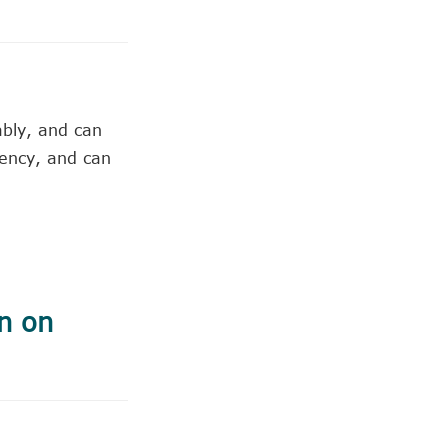
ably, and can
gency, and can
n on