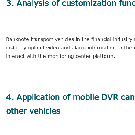
3. Analysis of customization func
Banknote transport vehicles in the financial industr
instantly upload video and alarm information to th
interact with the monitoring center platform.
4. Application of mobile DVR ca
other vehicles