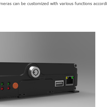
eras can be customized with various functions accordi