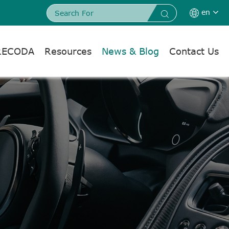
en


RECODA
Resources
News & Blog
Contact Us