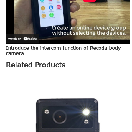
Introduce the intercom function of Recoda body
camera
Related Products