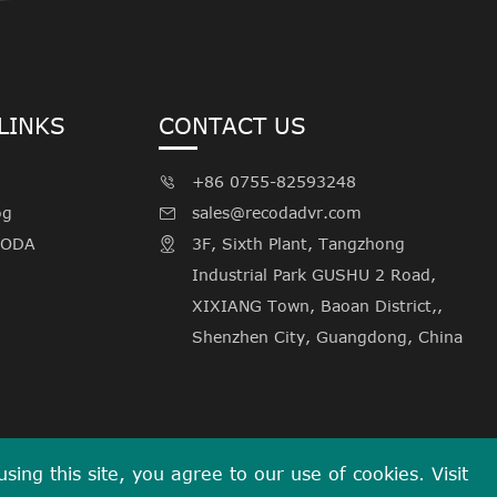
LINKS
CONTACT US
+86 0755-82593248

og
sales@recodadvr.com

CODA
3F, Sixth Plant, Tangzhong

Industrial Park GUSHU 2 Road,
XIXIANG Town, Baoan District,,
Shenzhen City, Guangdong, China
ing this site, you agree to our use of cookies. Visit