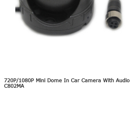
720P/1080P Mini Dome In Car Camera With Audio
C802MA