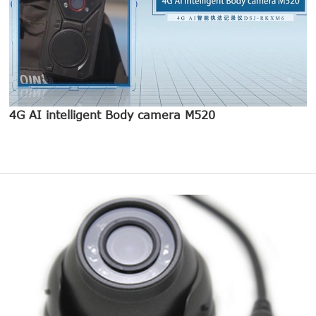
4G AI intelligent Body camera M520