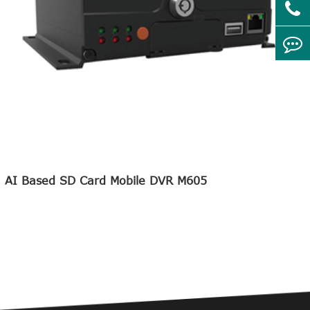
AI Based SD Card Mobile DVR M605