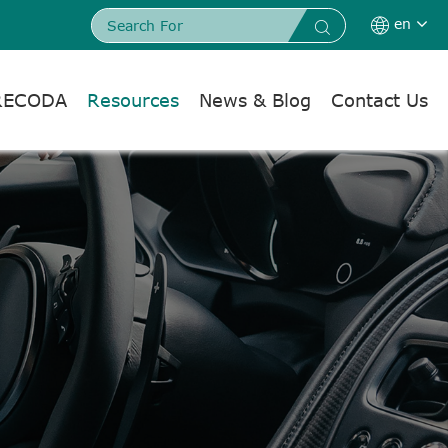
en


RECODA
Resources
News & Blog
Contact Us