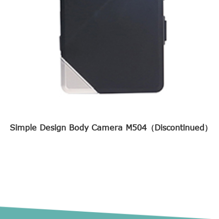
Simple Design Body Camera M504（Discontinued）