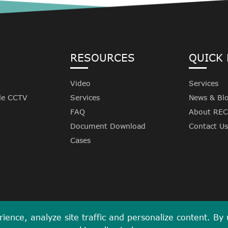
RESOURCES
QUICK 
Video
Services
le CCTV
Services
News & Bl
FAQ
About RE
Document Download
Contact Us
Cases
ence, analyze site traffic and personalize content. By us