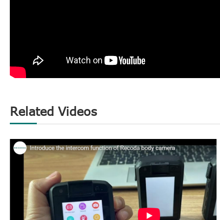
Related Videos