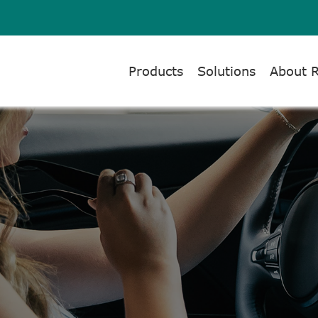
Products
Solutions
About 