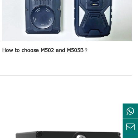
How to choose M502 and M505B？