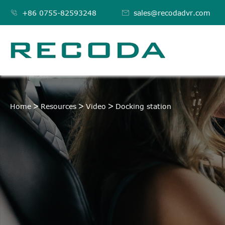

+86 0755-82593248

sales@recodadvr.com
DOCKING STATION
Home
Resources
Video
Docking station