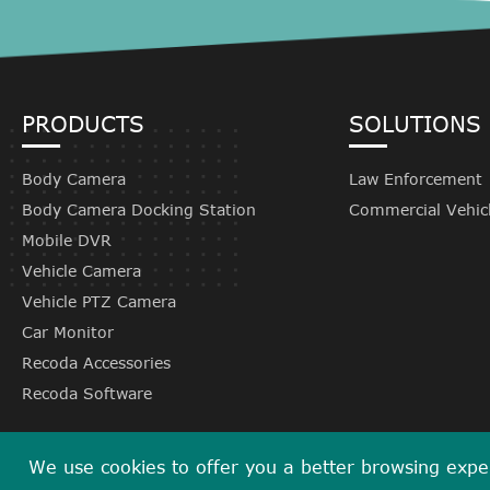
PRODUCTS
SOLUTIONS
Body Camera
Law Enforcement
Body Camera Docking Station
Commercial Vehic
Mobile DVR
Vehicle Camera
Vehicle PTZ Camera
Car Monitor
Recoda Accessories
Recoda Software
We use cookies to offer you a better browsing experi