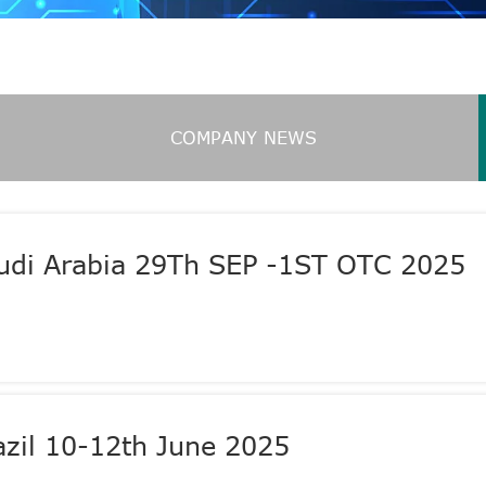
COMPANY NEWS
audi Arabia 29Th SEP -1ST OTC 2025
zil 10-12th June 2025