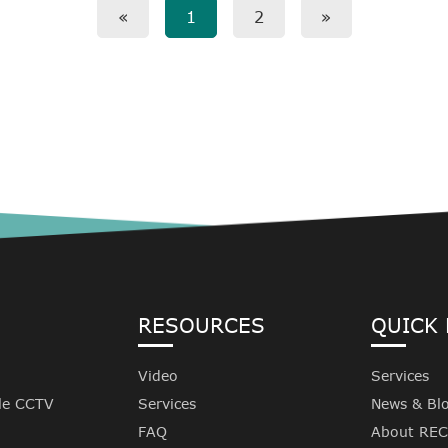
«
1
2
»
RESOURCES
QUICK 
Video
Services
le CCTV
Services
News & Bl
FAQ
About RE