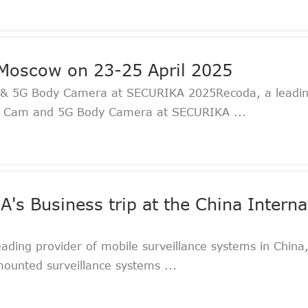
Moscow on 23-25 April 2025
& 5G Body Camera at SECURIKA 2025Recoda, a leading
Dash Cam and 5G Body Camera at SECURIKA ...
s Business trip at the China Internat
ading provider of mobile surveillance systems in China,
mounted surveillance systems ...