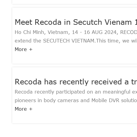
Meet Recoda in Secutch Vienam
Ho Chi Minh, Vietnam, 14 - 16 AUG 2024, RECODA, 
extend the SECUTECH VIETNAM.This time, we will 
More +
Recoda has recently received a 
Recoda recently participated on an meaningful e
pioneers in body cameras and Mobile DVR solution
More +