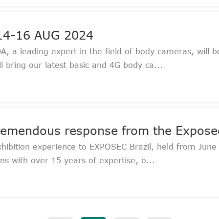
 14-16 AUG 2024
a leading expert in the field of body cameras, will be
bring our latest basic and 4G body ca...
tremendous response from the Exposec
xhibition experience to EXPOSEC Brazil, held from June
s with over 15 years of expertise, o...