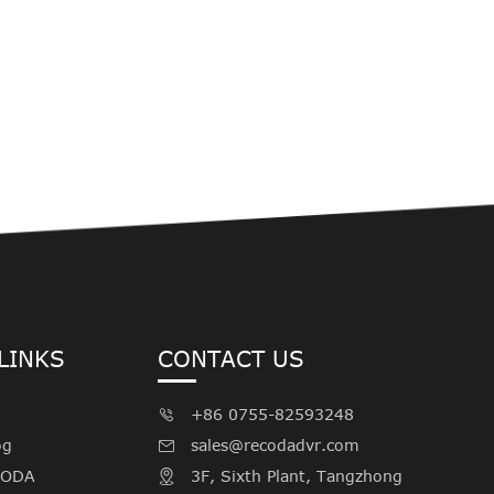
LINKS
CONTACT US
+86 0755-82593248

og
sales@recodadvr.com

CODA
3F, Sixth Plant, Tangzhong
