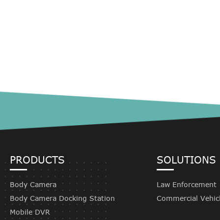
PRODUCTS
SOLUTIONS
Body Camera
Law Enforcement
Body Camera Docking Station
Commercial Vehic
Mobile DVR