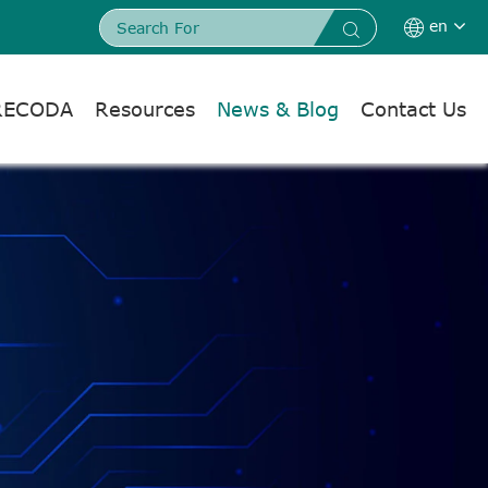
en


RECODA
Resources
News & Blog
Contact Us