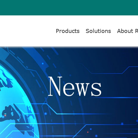
Products
Solutions
About 
NTS