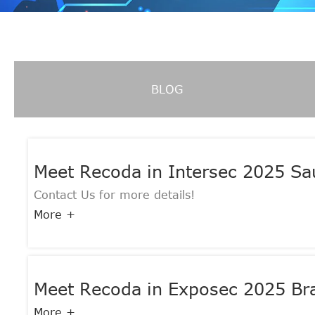
BLOG
Meet Recoda in Intersec 2025 S
Contact Us for more details!
More +
Meet Recoda in Exposec 2025 Bra
More +