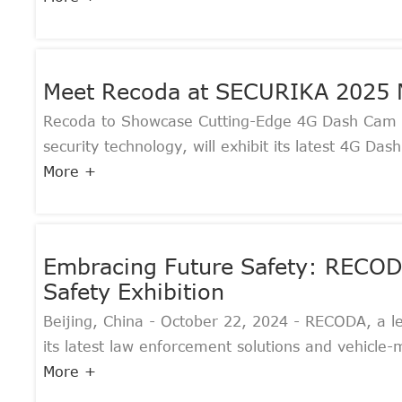
Meet Recoda at SECURIKA 2025 
Recoda to Showcase Cutting-Edge 4G Dash Cam 
security technology, will exhibit its latest 4G 
More +
Embracing Future Safety: RECODA'
Safety Exhibition
Beijing, China - October 22, 2024 - RECODA, a le
its latest law enforcement solutions and vehicle-
More +