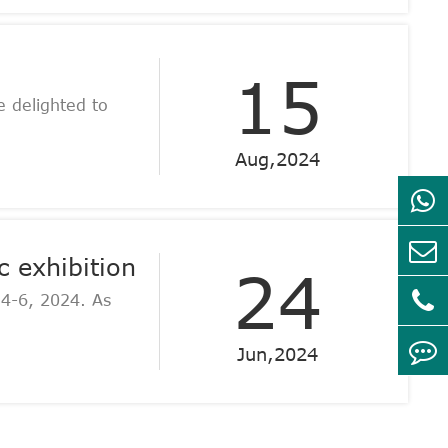
15
 delighted to
Aug,2024
 exhibition
24
 4-6, 2024. As
Jun,2024