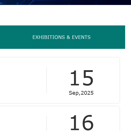
EXHIBITIONS & EVENTS
15
Sep,2025
16