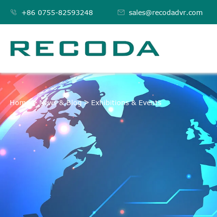

+86 0755-82593248

sales@recodadvr.com
EXHIBITIONS & EVE
Home
News & Blog
Exhibitions & Events