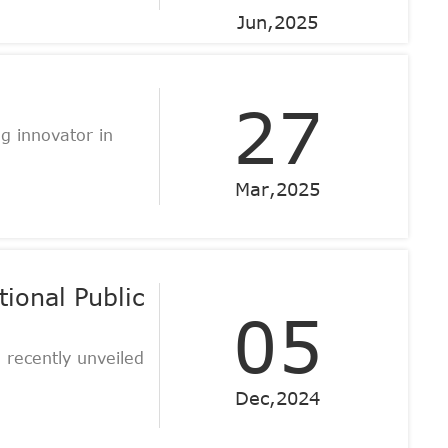
Jun,2025
27
 innovator in
Mar,2025
ional Public
05
 recently unveiled
Dec,2024