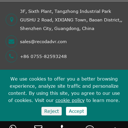
3F, Sixth Plant, Tangzhong Industrial Park
GUSHU 2 Road, XIXIANG Town, Baoan District,,
Shenzhen City, Guangdong, China
sales@recodadvr.com
+86 0755-82593248
We use cookies to offer you a better browsing
Copyright ©
experience, analyze site traffic and personalize
Shenzhen RECODA Technologies Limited
All Rights
content. By using this site, you agree to our use
Reserved.
of cookies. Visit our
cookie policy
to learn more.
Sitemap
Privacy Policy
Reject
Accept