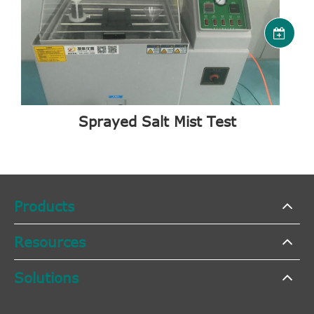
Sprayed Salt Mist Test
Products
Resources
Solutions