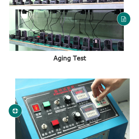
Aging Test