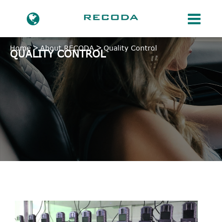
Home
About RECODA
Quality Control
QUALITY CONTROL