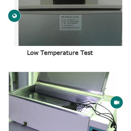
Low Temperature Test