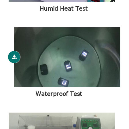
Humid Heat Test
Waterproof Test