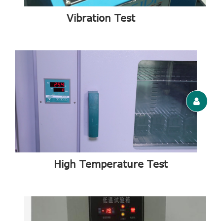
Vibration Test
High Temperature Test