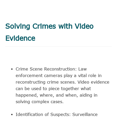
Solving Crimes with Video
Evidence
Crime Scene Reconstruction: Law
enforcement cameras play a vital role in
reconstructing crime scenes. Video evidence
can be used to piece together what
happened, where, and when, aiding in
solving complex cases.
Identification of Suspects: Surveillance