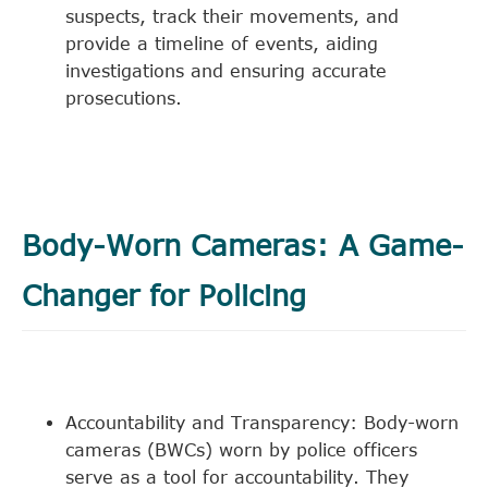
suspects, track their movements, and
provide a timeline of events, aiding
investigations and ensuring accurate
prosecutions.
Body-Worn Cameras: A Game-
Changer for Policing
Accountability and Transparency: Body-worn
cameras (BWCs) worn by police officers
serve as a tool for accountability. They