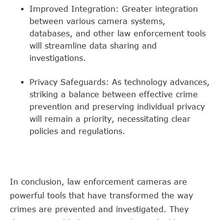
Improved Integration: Greater integration
between various camera systems,
databases, and other law enforcement tools
will streamline data sharing and
investigations.
Privacy Safeguards: As technology advances,
striking a balance between effective crime
prevention and preserving individual privacy
will remain a priority, necessitating clear
policies and regulations.
In conclusion, law enforcement cameras are
powerful tools that have transformed the way
crimes are prevented and investigated. They