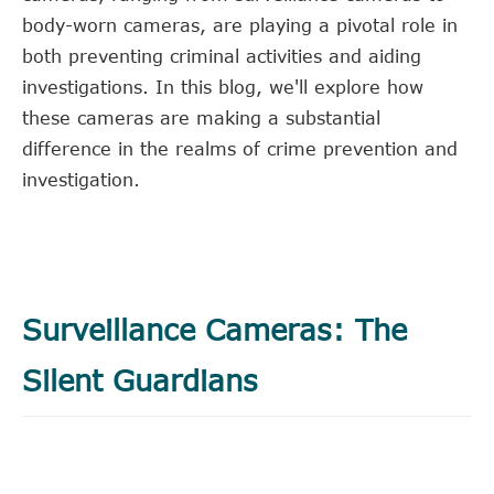
body-worn cameras, are playing a pivotal role in
both preventing criminal activities and aiding
investigations. In this blog, we'll explore how
these cameras are making a substantial
difference in the realms of crime prevention and
investigation.
Surveillance Cameras: The
Silent Guardians