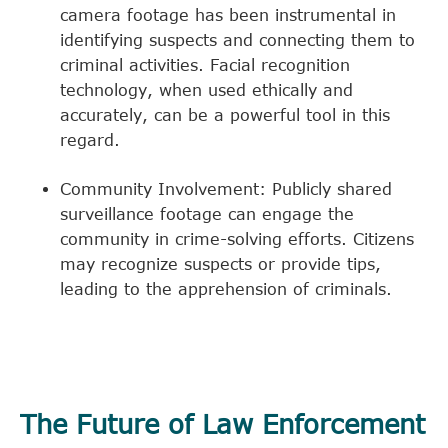
camera footage has been instrumental in
identifying suspects and connecting them to
criminal activities. Facial recognition
technology, when used ethically and
accurately, can be a powerful tool in this
regard.
Community Involvement: Publicly shared
surveillance footage can engage the
community in crime-solving efforts. Citizens
may recognize suspects or provide tips,
leading to the apprehension of criminals.
The Future of Law Enforcement