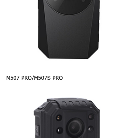
M507 PRO/M507S PRO