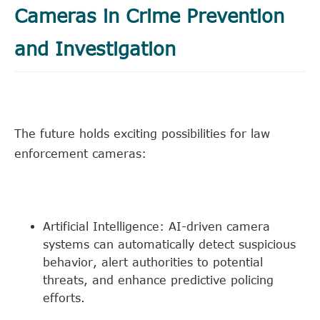
Cameras in Crime Prevention
and Investigation
The future holds exciting possibilities for law
enforcement cameras:
Artificial Intelligence: AI-driven camera
systems can automatically detect suspicious
behavior, alert authorities to potential
threats, and enhance predictive policing
efforts.