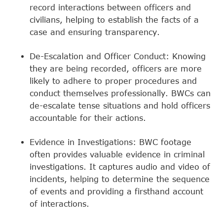
record interactions between officers and
civilians, helping to establish the facts of a
case and ensuring transparency.
De-Escalation and Officer Conduct: Knowing
they are being recorded, officers are more
likely to adhere to proper procedures and
conduct themselves professionally. BWCs can
de-escalate tense situations and hold officers
accountable for their actions.
Evidence in Investigations: BWC footage
often provides valuable evidence in criminal
investigations. It captures audio and video of
incidents, helping to determine the sequence
of events and providing a firsthand account
of interactions.