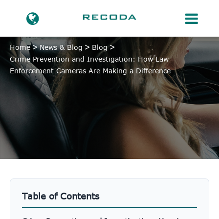
Home
News & Blog
Blog
Crime Prevention and Investigation: How Law
Enforcement Cameras Are Making a Difference
Table of Contents