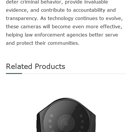
deter criminal behavior, provide invaluable
evidence, and contribute to accountability and
transparency. As technology continues to evolve,
these cameras will become even more effective,
helping law enforcement agencies better serve
and protect their communities.
Related Products