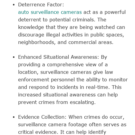
Deterrence Factor:
auto surveillance cameras
act as a powerful
deterrent to potential criminals. The
knowledge that they are being watched can
discourage illegal activities in public spaces,
neighborhoods, and commercial areas.
Enhanced Situational Awareness: By
providing a comprehensive view of a
location, surveillance cameras give law
enforcement personnel the ability to monitor
and respond to incidents in real-time. This
increased situational awareness can help
prevent crimes from escalating.
Evidence Collection: When crimes do occur,
surveillance camera footage often serves as
critical evidence. It can help identify