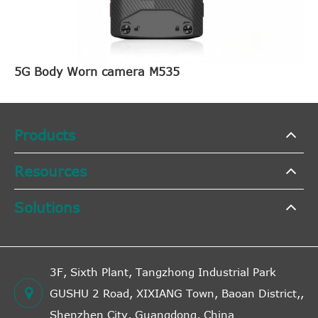
5G Body Worn camera M535
Products
Resources
Solutions
3F, Sixth Plant, Tangzhong Industrial Park
GUSHU 2 Road, XIXIANG Town, Baoan District,,
Shenzhen City, Guangdong, China