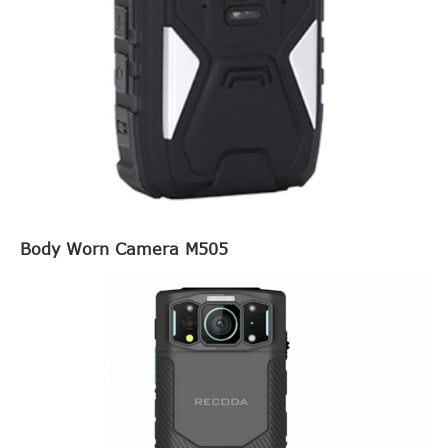
Body Worn Camera M505