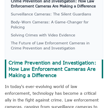
Crime Prevention and Investigation: How Law
Enforcement Cameras Are Making a Difference
Surveillance Cameras: The Silent Guardians
Body-Worn Cameras: A Game-Changer for
Policing
Solving Crimes with Video Evidence
The Future of Law Enforcement Cameras in
Crime Prevention and Investigation
Crime Prevention and Investigation:
How Law Enforcement Cameras Are
Making a Difference
In today's ever-evolving world of law
enforcement, technology has become a critical
ally in the fight against crime. Law enforcement
cameras, ranging from surveillance cameras to