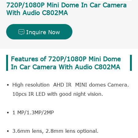
720P/1080P Mini Dome In Car Camera
With Audio C802MA
Inquire Now

Features of 720P/1080P Mini Dome
In Car Camera With Audio C802MA
High resolution AHD IR MINI domes Camera.
10pcs IR LED with good night vision.
1 MP/1.3MP/2MP
3.6mm lens, 2.8mm lens optional.