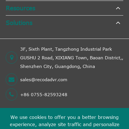
Resources
Solutions
3F, Sixth Plant, Tangzhong Industrial Park
GUSHU 2 Road, XIXIANG Town, Baoan District,,
Shenzhen City, Guangdong, China
sales@recodadvr.com
+86 0755-82593248
We use cookies to offer you a better browsing
Copyright ©
experience, analyze site traffic and personalize
Shenzhen RECODA Technologies Limited
All Rights