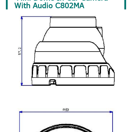
With Audio C802MA