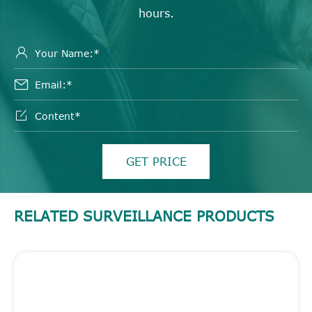
hours.



GET PRICE
RELATED SURVEILLANCE PRODUCTS