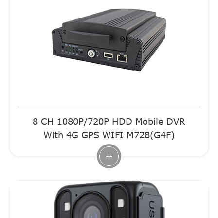
8 CH 1080P/720P HDD Mobile DVR
With 4G GPS WIFI M728(G4F)
+