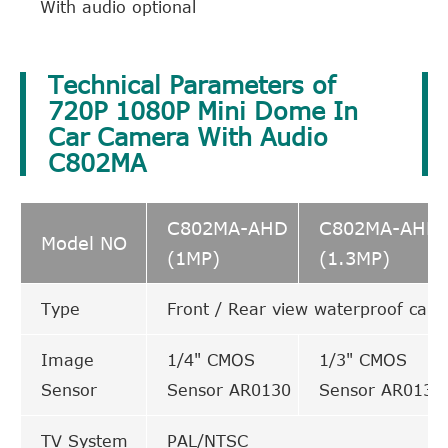
With audio optional
Technical Parameters of
720P 1080P Mini Dome In
Car Camera With Audio
C802MA
C802MA-AHD
C802MA-AHD
Model NO
(1MP)
(1.3MP)
Type
Front / Rear view waterproof cam
Image
1/4" CMOS
1/3" CMOS
Sensor
Sensor AR0130
Sensor AR0130
TV System
PAL/NTSC