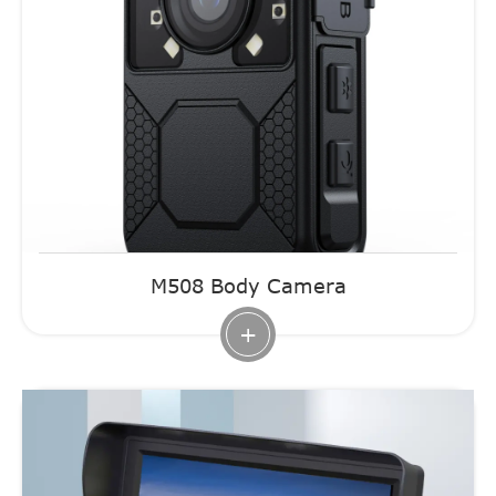
M508 Body Camera
+