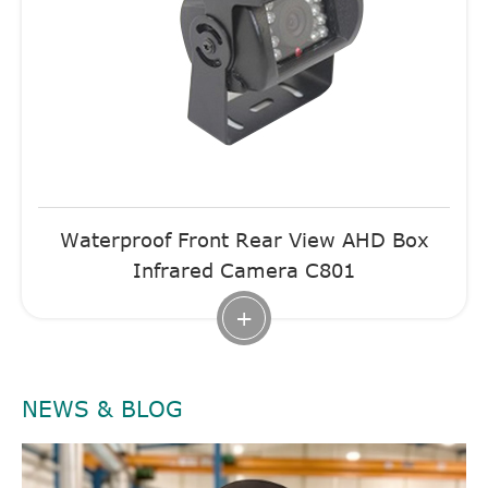
Waterproof Front Rear View AHD Box
Infrared Camera C801
+
NEWS & BLOG