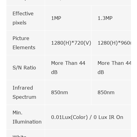
Effective
1MP
1.3MP
pixels
Picture
1280(H)*720(V)
1280(H)*960(V
Elements
More Than 44
More Than 44
S/N Ratio
dB
dB
Infrared
850nm
850nm
Spectrum
Min.
0.01Lux(Color) / 0 Lux IR On
Illumination