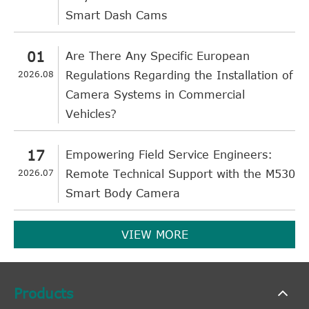
Smart Dash Cams
01
Are There Any Specific European
2026.08
Regulations Regarding the Installation of
Camera Systems in Commercial
Vehicles?
17
Empowering Field Service Engineers:
2026.07
Remote Technical Support with the M530
Smart Body Camera
VIEW MORE
Products