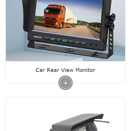
Car Rear View Monitor
+