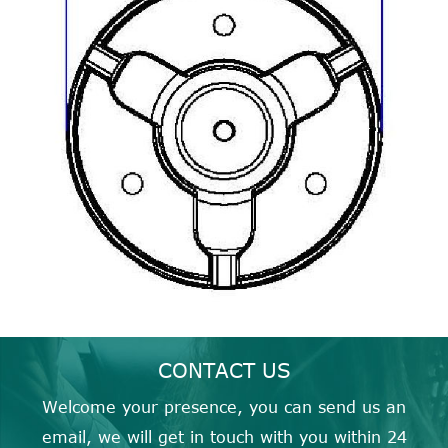
CONTACT US
Welcome your presence, you can send us an
email, we will get in touch with you within 24