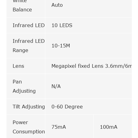
White
Auto
Balance
Infrared LED
10 LEDS
Infrared LED
10-15M
Range
Lens
Megapixel fixed Lens 3.6mm/6mm
Pan
N/A
Adjusting
Tilt Adjusting
0-60 Degree
Power
75mA
100mA
Consumption