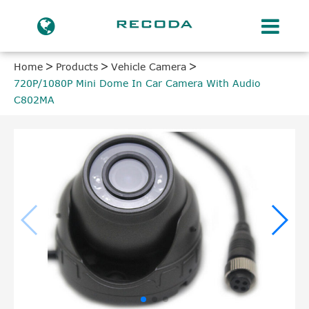
Home
Products
Vehicle Camera
720P/1080P Mini Dome In Car Camera With Audio
C802MA