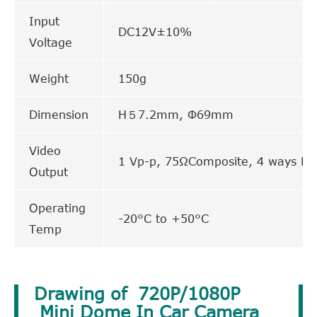
Input
DC12V±10%
Voltage
Weight
150g
Dimension
H５7.2mm, Φ69mm
Video
1 Vp-p, 75ΩComposite, 4 ways Din
Output
Operating
-20°C to +50°C
Temp
Drawing of 720P/1080P
Mini Dome In Car Camera