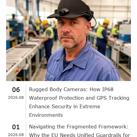
06
Rugged Body Cameras: How IP68
2026.08
Waterproof Protection and GPS Tracking
Enhance Security in Extreme
Environments
01
Navigating the Fragmented Framework:
2026.08
Why the EU Needs Unified Guardrails for