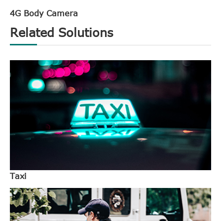
4G Body Camera
Related Solutions
Taxi