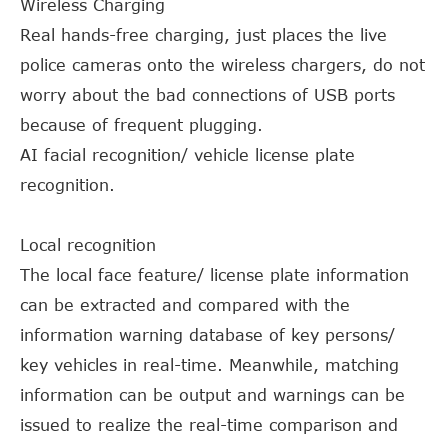
Wireless Charging
Real hands-free charging, just places the live
police cameras onto the wireless chargers, do not
worry about the bad connections of USB ports
because of frequent plugging.
AI facial recognition/ vehicle license plate
recognition.
Local recognition
The local face feature/ license plate information
can be extracted and compared with the
information warning database of key persons/
key vehicles in real-time. Meanwhile, matching
information can be output and warnings can be
issued to realize the real-time comparison and