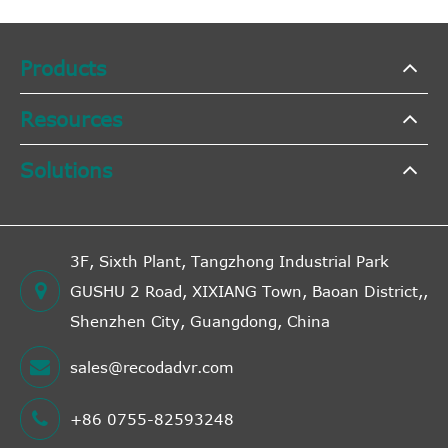
Products
Resources
Solutions
3F, Sixth Plant, Tangzhong Industrial Park
GUSHU 2 Road, XIXIANG Town, Baoan District,,
Shenzhen City, Guangdong, China
sales@recodadvr.com
+86 0755-82593248