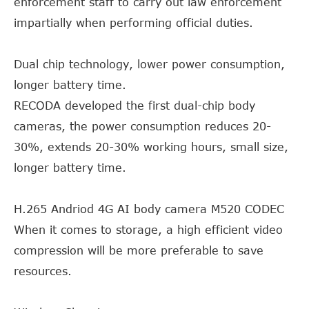
enforcement staff to carry out law enforcement
impartially when performing official duties.
Dual chip technology, lower power consumption,
longer battery time.
RECODA developed the first dual-chip body
cameras, the power consumption reduces 20-
30%, extends 20-30% working hours, small size,
longer battery time.
H.265 Andriod 4G AI body camera M520 CODEC
When it comes to storage, a high efficient video
compression will be more preferable to save
resources.