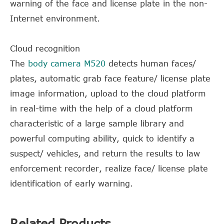
warning of the face and license plate in the non-
Internet environment.
Cloud recognition
The
body camera M520
detects human faces/
plates, automatic grab face feature/ license plate
image information, upload to the cloud platform
in real-time with the help of a cloud platform
characteristic of a large sample library and
powerful computing ability, quick to identify a
suspect/ vehicles, and return the results to law
enforcement recorder, realize face/ license plate
identification of early warning.
Related Products