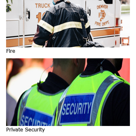
Fire
Private Security