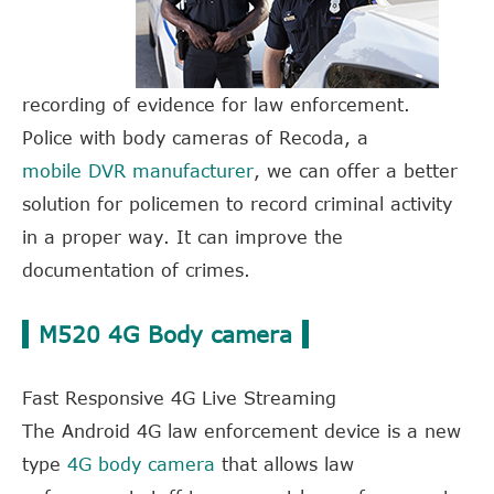
recording of evidence for law enforcement.
Police with body cameras of Recoda, a
mobile DVR manufacturer
, we can offer a better
solution for policemen to record criminal activity
in a proper way. It can improve the
documentation of crimes.
M520 4G Body camera
Fast Responsive 4G Live Streaming
The Android 4G law enforcement device is a new
type
4G body camera
that allows law