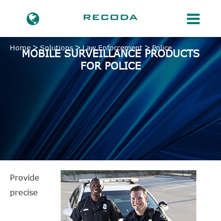
Home
Solutions
Law Enforcement
Police
MOBILE SURVEILLANCE PRODUCTS
FOR POLICE
Provide
precise