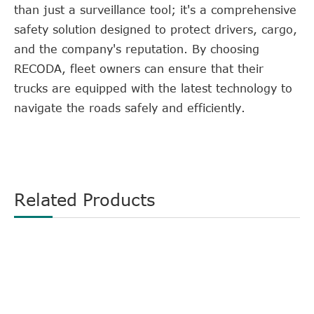
than just a surveillance tool; it's a comprehensive
safety solution designed to protect drivers, cargo,
and the company's reputation. By choosing
RECODA, fleet owners can ensure that their
trucks are equipped with the latest technology to
navigate the roads safely and efficiently.
Related Products