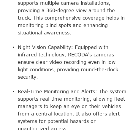
supports multiple camera installations,
providing a 360-degree view around the
truck. This comprehensive coverage helps in
monitoring blind spots and enhancing
situational awareness.
Night Vision Capability: Equipped with
infrared technology, RECODA's cameras
ensure clear video recording even in low-
light conditions, providing round-the-clock
security.
Real-Time Monitoring and Alerts: The system
supports real-time monitoring, allowing fleet
managers to keep an eye on their vehicles
from a central location. It also offers alert
systems for potential hazards or
unauthorized access.