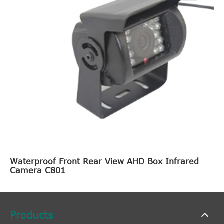
Waterproof Front Rear View AHD Box Infrared
Camera C801
Products