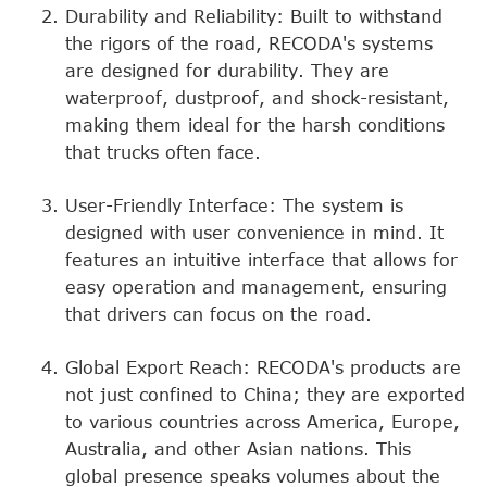
Durability and Reliability: Built to withstand
the rigors of the road, RECODA's systems
are designed for durability. They are
waterproof, dustproof, and shock-resistant,
making them ideal for the harsh conditions
that trucks often face.
User-Friendly Interface: The system is
designed with user convenience in mind. It
features an intuitive interface that allows for
easy operation and management, ensuring
that drivers can focus on the road.
Global Export Reach: RECODA's products are
not just confined to China; they are exported
to various countries across America, Europe,
Australia, and other Asian nations. This
global presence speaks volumes about the