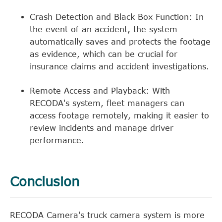
Crash Detection and Black Box Function: In
the event of an accident, the system
automatically saves and protects the footage
as evidence, which can be crucial for
insurance claims and accident investigations.
Remote Access and Playback: With
RECODA's system, fleet managers can
access footage remotely, making it easier to
review incidents and manage driver
performance.
Conclusion
RECODA Camera's truck camera system is more