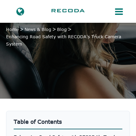
Home
News & Blog
Blog
Enhancing Road Safety with RECODA's Truck Camera
System
Table of Contents