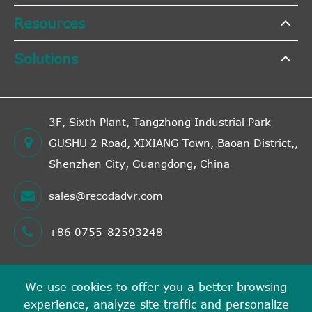
Resources
Solutions
3F, Sixth Plant, Tangzhong Industrial Park
GUSHU 2 Road, XIXIANG Town, Baoan District,,
Shenzhen City, Guangdong, China
sales@recodadvr.com
+86 0755-82593248
We use cookies to offer you a better browsing
Copyright ©
experience, analyze site traffic and personalize
Shenzhen RECODA Technologies Limited
All Rights