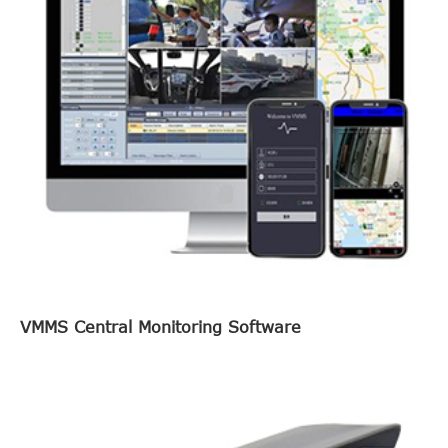
VMMS Central Monitoring Software