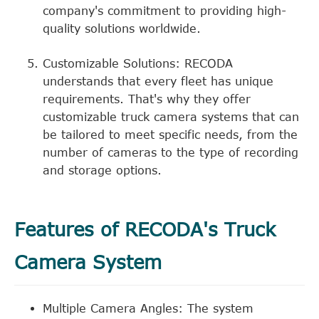
company's commitment to providing high-
quality solutions worldwide.
Customizable Solutions: RECODA
understands that every fleet has unique
requirements. That's why they offer
customizable truck camera systems that can
be tailored to meet specific needs, from the
number of cameras to the type of recording
and storage options.
Features of RECODA's Truck
Camera System
Multiple Camera Angles: The system