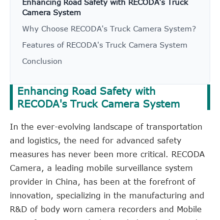
Enhancing Road Safety with RECODA's Truck
Camera System
Why Choose RECODA's Truck Camera System?
Features of RECODA's Truck Camera System
Conclusion
Enhancing Road Safety with
RECODA's Truck Camera System
In the ever-evolving landscape of transportation
and logistics, the need for advanced safety
measures has never been more critical. RECODA
Camera, a leading mobile surveillance system
provider in China, has been at the forefront of
innovation, specializing in the manufacturing and
R&D of body worn camera recorders and Mobile