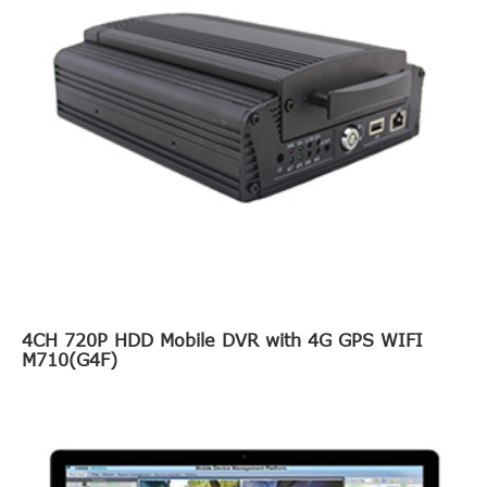
4CH 720P HDD Mobile DVR with 4G GPS WIFI
M710(G4F)