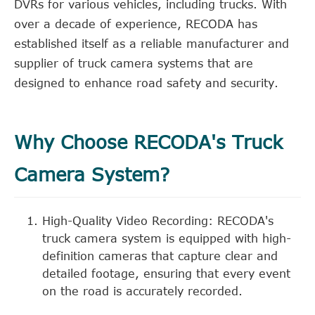
DVRs for various vehicles, including trucks. With
over a decade of experience, RECODA has
established itself as a reliable manufacturer and
supplier of truck camera systems that are
designed to enhance road safety and security.
Why Choose RECODA's Truck
Camera System?
High-Quality Video Recording: RECODA's
truck camera system is equipped with high-
definition cameras that capture clear and
detailed footage, ensuring that every event
on the road is accurately recorded.