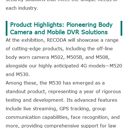
each industry.
Product Highlights: Pioneering Body
Camera and Mobile DVR Solutions
At the exhibition, RECODA will showcase a range
of cutting-edge products, including the off-line
body worn camera M502, M505B, and M508,
alongside our highly anticipated 4G models—M520
and M530.
Among these, the M530 has emerged as a
standout product, representing a year of rigorous
testing and development. Its advanced features
include live streaming, GPS tracking, group
communication capabilities, face recognition, and
more, providing comprehensive support for law