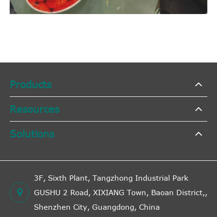
Products
Resources
Solutions
3F, Sixth Plant, Tangzhong Industrial Park
GUSHU 2 Road, XIXIANG Town, Baoan District,,
Shenzhen City, Guangdong, China