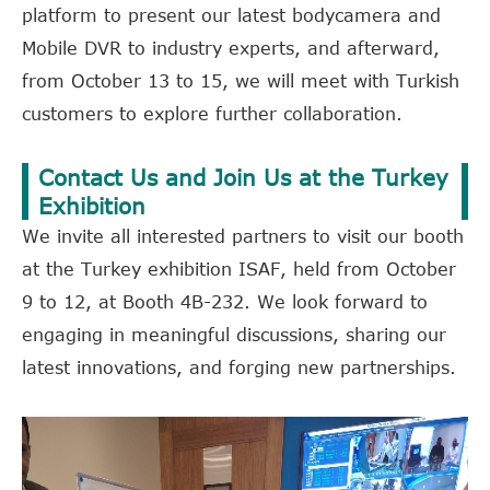
platform to present our latest bodycamera and
Mobile DVR to industry experts, and afterward,
from October 13 to 15, we will meet with Turkish
customers to explore further collaboration.
Contact Us and Join Us at the Turkey
Exhibition
We invite all interested partners to visit our booth
at the Turkey exhibition ISAF, held from October
9 to 12, at Booth 4B-232. We look forward to
engaging in meaningful discussions, sharing our
latest innovations, and forging new partnerships.