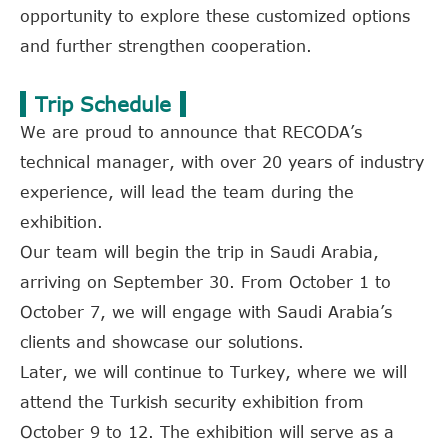
opportunity to explore these customized options
and further strengthen cooperation.
Trip Schedule
We are proud to announce that RECODA’s
technical manager, with over 20 years of industry
experience, will lead the team during the
exhibition.
Our team will begin the trip in Saudi Arabia,
arriving on September 30. From October 1 to
October 7, we will engage with Saudi Arabia’s
clients and showcase our solutions.
Later, we will continue to Turkey, where we will
attend the Turkish security exhibition from
October 9 to 12. The exhibition will serve as a