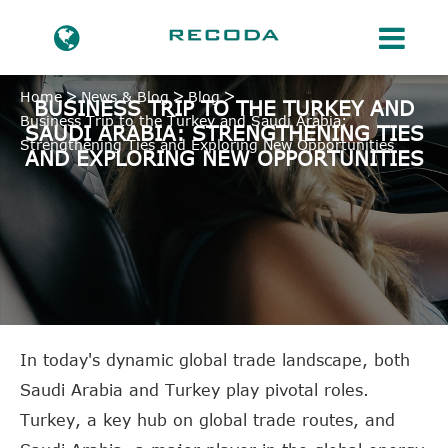
Home
News & Blog
Blog
BUSINESS TRIP TO THE TURKEY AND
Business Trip to the Turkey and Saudi Arabia:
SAUDI ARABIA: STRENGTHENING TIES
Strengthening Ties and Exploring New Opportunities
AND EXPLORING NEW OPPORTUNITIES
In today's dynamic global trade landscape, both
Saudi Arabia and Turkey play pivotal roles.
Turkey, a key hub on global trade routes, and