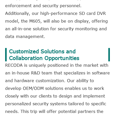
enforcement and security personnel.
Additionally, our high-performance SD card DVR
model, the M605, will also be on display, offering
an all-in-one solution for security monitoring and
data management.
Customized Solutions and
Collaboration Opportunities
RECODA is uniquely positioned in the market with
an in-house R&D team that specializes in software
and hardware customization. Our ability to
develop OEM/ODM solutions enables us to work
closely with our clients to design and implement
personalized security systems tailored to specific
needs. This trip will offer potential partners the