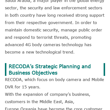
Saudi Arabia, a major player in the global energy
sector, the security and law enforcement sectors
in both country have long received strong support
from their respective government. In order to
maintain domestic security, manage public order
and respond to terrorist threats, promoting
advanced 4G body cameras technology has
become a new technological trend.
RECODA’s Strategic Planning and
Business Objectives
RECODA, which focus on body camera and Mobile
DVR for 15 years.
With the expansion of company’s business,
customers in the Middle East, Asia,
Europe,Oceania have become the core customer