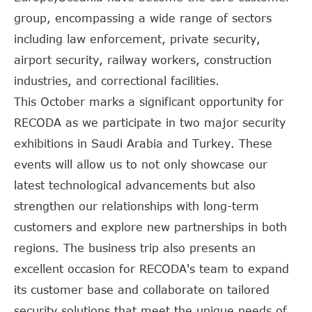
group, encompassing a wide range of sectors
including law enforcement, private security,
airport security, railway workers, construction
industries, and correctional facilities.
This October marks a significant opportunity for
RECODA as we participate in two major security
exhibitions in Saudi Arabia and Turkey. These
events will allow us to not only showcase our
latest technological advancements but also
strengthen our relationships with long-term
customers and explore new partnerships in both
regions. The business trip also presents an
excellent occasion for RECODA's team to expand
its customer base and collaborate on tailored
security solutions that meet the unique needs of