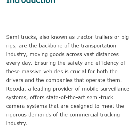
Semi-trucks, also known as tractor-trailers or big
rigs, are the backbone of the transportation
industry, moving goods across vast distances
every day. Ensuring the safety and efficiency of
these massive vehicles is crucial for both the
drivers and the companies that operate them.
Recoda, a leading provider of mobile surveillance
systems, offers state-of-the-art semi-truck
camera systems that are designed to meet the
rigorous demands of the commercial trucking
industry.