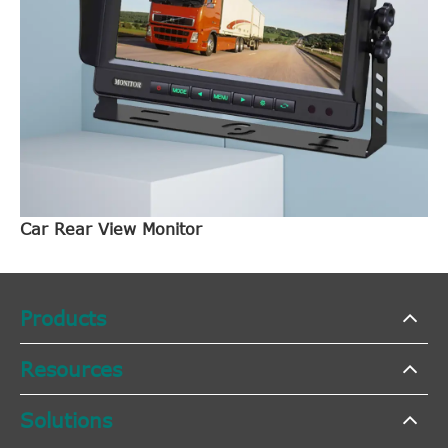
Car Rear View Monitor
Products
Resources
Solutions