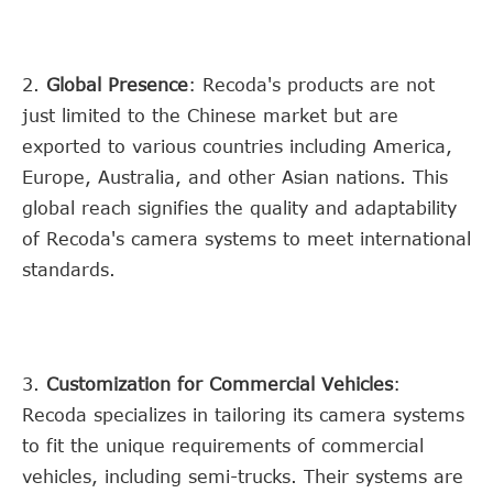
2.
Global Presence
: Recoda's products are not
just limited to the Chinese market but are
exported to various countries including America,
Europe, Australia, and other Asian nations. This
global reach signifies the quality and adaptability
of Recoda's camera systems to meet international
standards.
3.
Customization for Commercial Vehicles
:
Recoda specializes in tailoring its camera systems
to fit the unique requirements of commercial
vehicles, including semi-trucks. Their systems are