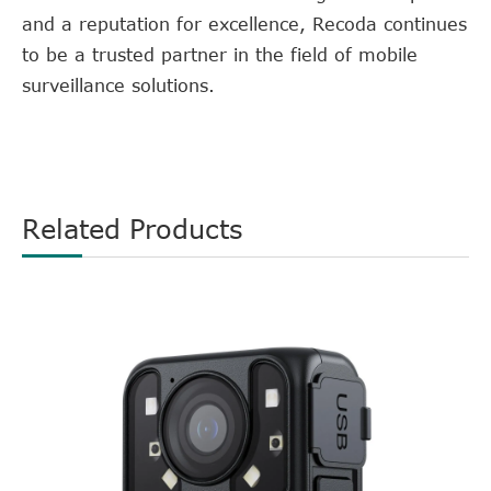
and a reputation for excellence, Recoda continues
to be a trusted partner in the field of mobile
surveillance solutions.
Related Products