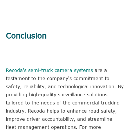
Conclusion
Recoda's semi-truck camera systems
are a
testament to the company's commitment to
safety, reliability, and technological innovation. By
providing high-quality surveillance solutions
tailored to the needs of the commercial trucking
industry, Recoda helps to enhance road safety,
improve driver accountability, and streamline
fleet management operations. For more