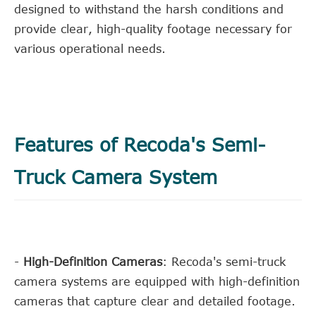
designed to withstand the harsh conditions and
provide clear, high-quality footage necessary for
various operational needs.
Features of Recoda's Semi-
Truck Camera System
-
High-Definition Cameras
: Recoda's semi-truck
camera systems are equipped with high-definition
cameras that capture clear and detailed footage.