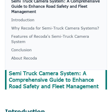
Semi Truck Camera System: A Comprehensive
Guide to Enhance Road Safety and Fleet
Management
Introduction
Why Recoda for Semi-Truck Camera Systems?
Features of Recoda's Semi-Truck Camera
System
Conclusion
About Recoda
Semi Truck Camera System: A
Comprehensive Guide to Enhance
Road Safety and Fleet Management
Introduction