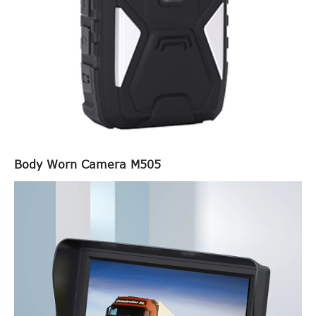
Body Worn Camera M505