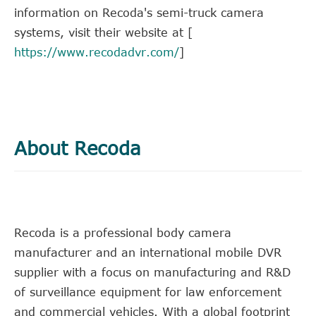
information on Recoda's semi-truck camera
systems, visit their website at [
https://www.recodadvr.com/
]
About Recoda
Recoda is a professional body camera
manufacturer and an international mobile DVR
supplier with a focus on manufacturing and R&D
of surveillance equipment for law enforcement
and commercial vehicles. With a global footprint