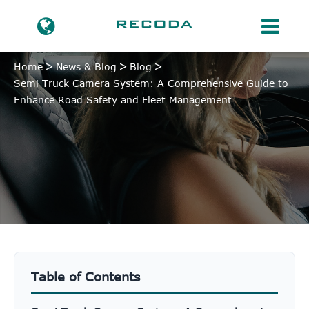
Home
News & Blog
Blog
Semi Truck Camera System: A Comprehensive Guide to
Enhance Road Safety and Fleet Management
Table of Contents