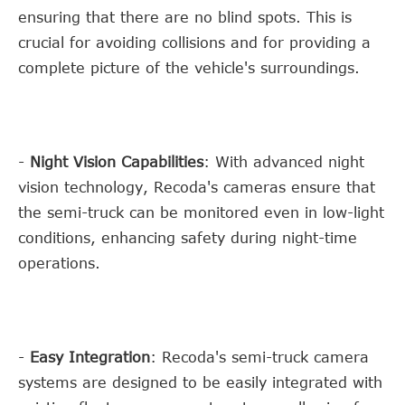
ensuring that there are no blind spots. This is
crucial for avoiding collisions and for providing a
complete picture of the vehicle's surroundings.
-
Night Vision Capabilities
: With advanced night
vision technology, Recoda's cameras ensure that
the semi-truck can be monitored even in low-light
conditions, enhancing safety during night-time
operations.
-
Easy Integration
: Recoda's semi-truck camera
systems are designed to be easily integrated with