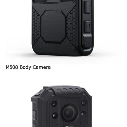
M508 Body Camera