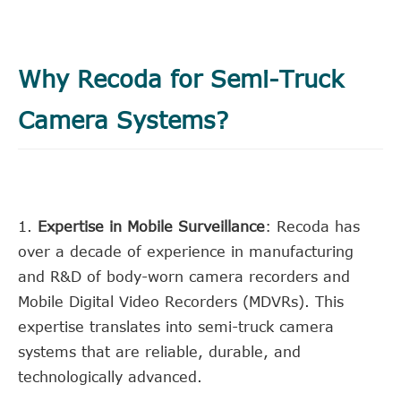
Why Recoda for Semi-Truck
Camera Systems?
1.
Expertise in Mobile Surveillance
: Recoda has
over a decade of experience in manufacturing
and R&D of body-worn camera recorders and
Mobile Digital Video Recorders (MDVRs). This
expertise translates into semi-truck camera
systems that are reliable, durable, and
technologically advanced.