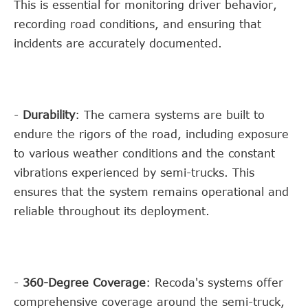
This is essential for monitoring driver behavior,
recording road conditions, and ensuring that
incidents are accurately documented.
-
Durability
: The camera systems are built to
endure the rigors of the road, including exposure
to various weather conditions and the constant
vibrations experienced by semi-trucks. This
ensures that the system remains operational and
reliable throughout its deployment.
-
360-Degree Coverage
: Recoda's systems offer
comprehensive coverage around the semi-truck,