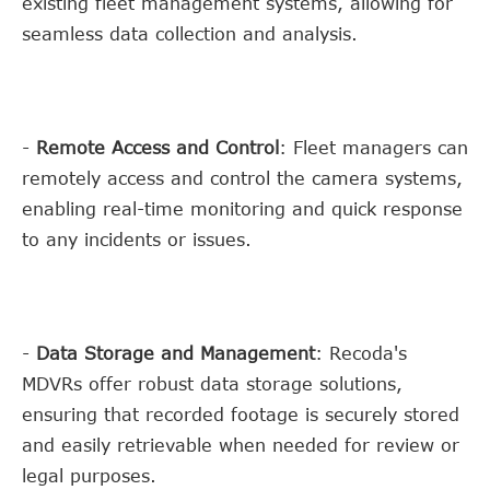
existing fleet management systems, allowing for
seamless data collection and analysis.
-
Remote Access and Control
: Fleet managers can
remotely access and control the camera systems,
enabling real-time monitoring and quick response
to any incidents or issues.
-
Data Storage and Management
: Recoda's
MDVRs offer robust data storage solutions,
ensuring that recorded footage is securely stored
and easily retrievable when needed for review or
legal purposes.