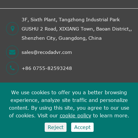
3F, Sixth Plant, Tangzhong Industrial Park
GUSHU 2 Road, XIXIANG Town, Baoan District,,
Shenzhen City, Guangdong, China
sales@recodadvr.com
+86 0755-82593248
We use cookies to offer you a better browsing
Copyright ©
experience, analyze site traffic and personalize
Shenzhen RECODA Technologies Limited
All Rights
content. By using this site, you agree to our use
Reserved.
of cookies. Visit our
cookie policy
to learn more.
Sitemap
Privacy Policy
Reject
Accept