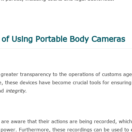
 of Using Portable Body Cameras
greater transparency to the operations of customs age
, these devices have become crucial tools for ensuring
nd
integrity
.
are aware that their actions are being recorded, which
 power. Furthermore, these recordings can be used to 