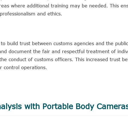
areas where additional training may be needed. This en
professionalism and ethics.
o build trust between customs agencies and the public
s and document the fair and respectful treatment of indiv
the conduct of customs officers. This increased trust b
r control operations.
alysis with Portable Body Camera