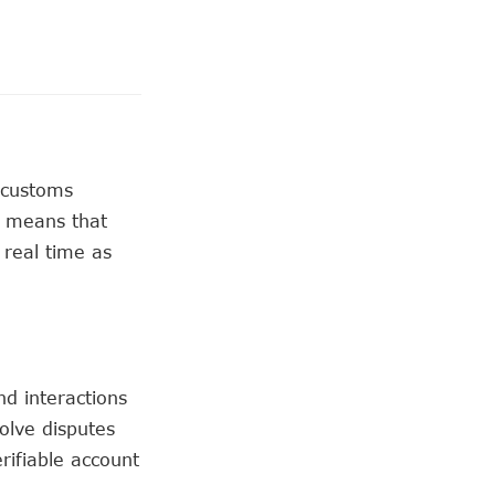
 customs
s means that
 real time as
d interactions
solve disputes
rifiable account