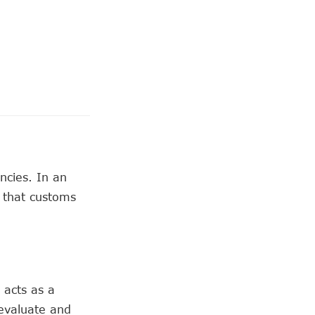
ncies. In an
 that customs
 acts as a
evaluate and