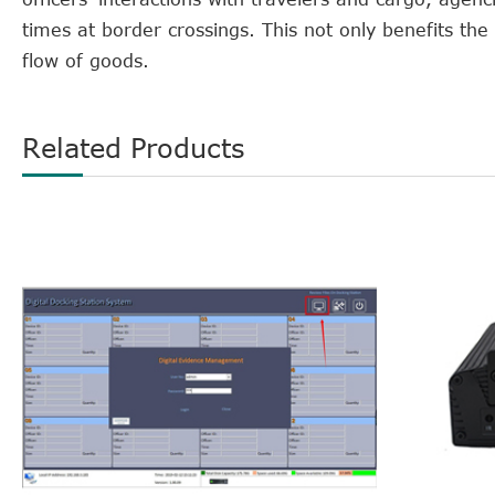
times at border crossings. This not only benefits th
flow of goods.
Related Products