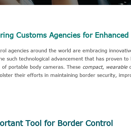
ing Customs Agencies for Enhanced
trol agencies around the world are embracing innovative
One such technological advancement that has proven to
ion of portable body cameras. These
compact
,
wearable
d
lster their efforts in maintaining border security, impr
rtant Tool for Border Control