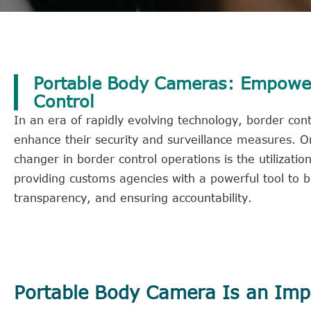
Portable Body Cameras: Empower
Control
In an era of rapidly evolving technology, border con
enhance their security and surveillance measures. 
changer in border control operations is the utilizat
providing customs agencies with a powerful tool to bo
transparency, and ensuring accountability.
Portable Body Camera Is an Impo