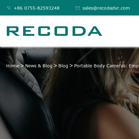

+86 0755-82593248

sales@recodadvr.com
Home
News & Blog
Blog
Portable Body Cameras: Emp