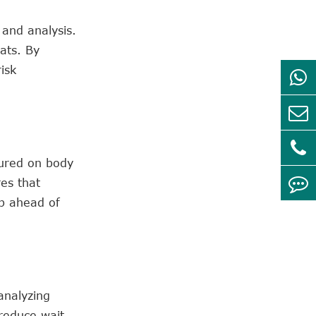
 and analysis.
ats. By
isk
tured on body
es that
ep ahead of
analyzing
 reduce wait