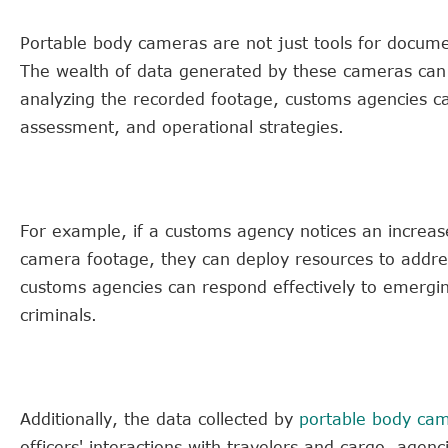
Portable body cameras are not just tools for documen
The wealth of data generated by these cameras can b
analyzing the recorded footage, customs agencies ca
assessment, and operational strategies.
For example, if a customs agency notices an increase 
camera footage, they can deploy resources to addres
customs agencies can respond effectively to emergin
criminals.
Additionally, the data collected by
portable body ca
officers' interactions with travelers and cargo, agen