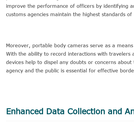
improve the performance of officers by identifying 
customs agencies maintain the highest standards of 
Moreover, portable body cameras serve as a means t
With the ability to record interactions with traveler
devices help to dispel any doubts or concerns about 
agency and the public is essential for effective borde
Enhanced Data Collection and An