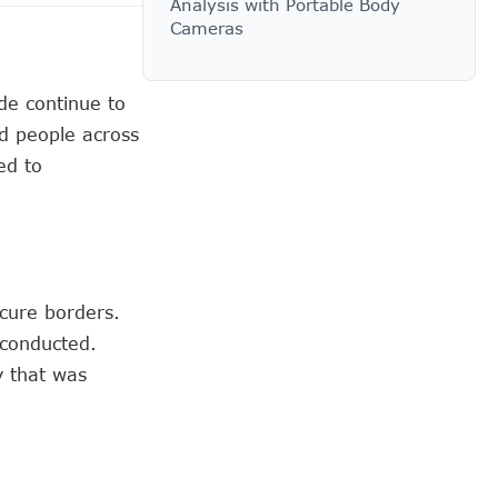
Analysis with Portable Body
Cameras
ade continue to
d people across
ed to
ecure borders.
 conducted.
y that was