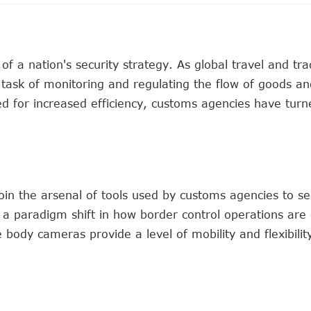
f a nation's security strategy. As global travel and tr
task of monitoring and regulating the flow of goods an
ed for increased efficiency, customs agencies have turn
oin the arsenal of tools used by customs agencies to s
a paradigm shift in how border control operations are
e body cameras provide a level of mobility and flexibilit