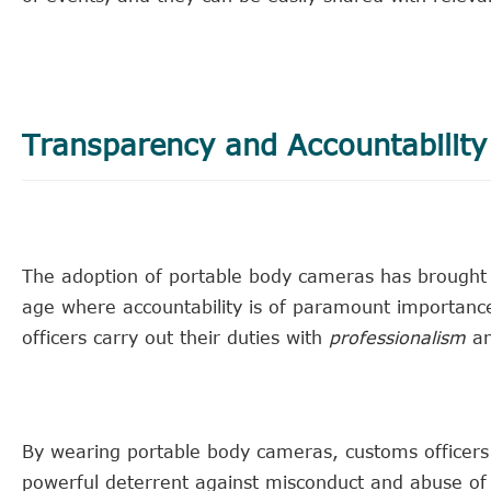
Transparency and Accountability
The adoption of portable body cameras has brought 
age where accountability is of paramount importance
officers carry out their duties with
professionalism
a
By wearing portable body cameras, customs officers 
powerful deterrent against misconduct and abuse of