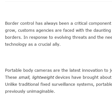
Border control has always been a critical component o
grow, customs agencies are faced with the daunting 
borders. In response to evolving threats and the ne
technology as a crucial ally.
Portable body cameras are the latest innovation to j
These
small
,
lightweight
devices have brought about 
Unlike traditional fixed surveillance systems, portabl
previously unimaginable.