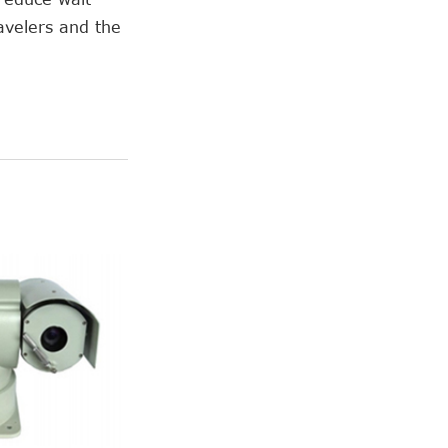
avelers and the