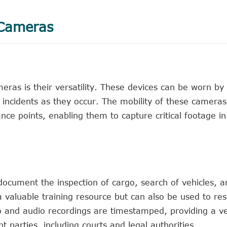
 Cameras
ras is their versatility. These devices can be worn by
d incidents as they occur. The mobility of these camera
ance points, enabling them to capture critical footage in
ocument the inspection of cargo, search of vehicles, an
 a valuable training resource but can also be used to re
o and audio recordings are timestamped, providing a ve
 parties, including courts and legal authorities.