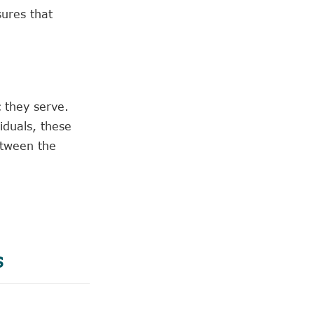
sures that
 they serve.
iduals, these
etween the
s