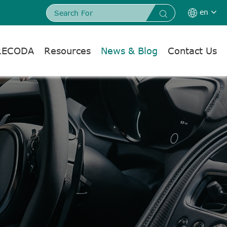
en


RECODA
Resources
News & Blog
Contact Us