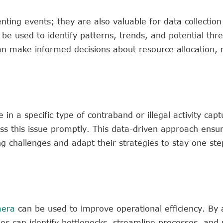
ting events; they are also valuable for data collection
e used to identify patterns, trends, and potential thre
n make informed decisions about resource allocation, r
in a specific type of contraband or illegal activity cap
s this issue promptly. This data-driven approach ensur
g challenges and adapt their strategies to stay one st
mera
can be used to improve operational efficiency. By 
cies can identify bottlenecks, streamline processes, and