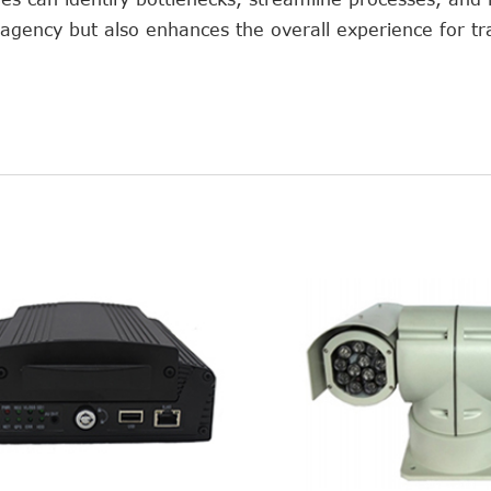
e agency but also enhances the overall experience for tr