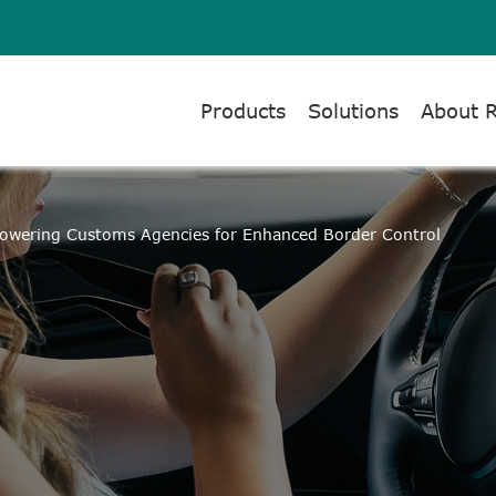
Products
Solutions
About 
owering Customs Agencies for Enhanced Border Control