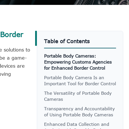
 Border
Table of Contents
 solutions to
Portable Body Cameras:
 be a game-
Empowering Customs Agencies
evices are
for Enhanced Border Control
oving
Portable Body Camera Is an
Important Tool for Border Control
The Versatility of Portable Body
Cameras
Transparency and Accountability
of Using Portable Body Cameras
Enhanced Data Collection and