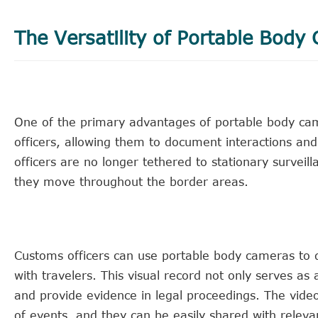
The Versatility of Portable Body
One of the primary advantages of portable body came
officers, allowing them to document interactions an
officers are no longer tethered to stationary surveill
they move throughout the border areas.
Customs officers can use portable body cameras to d
with travelers. This visual record not only serves as
and provide evidence in legal proceedings. The vide
of events, and they can be easily shared with relevant