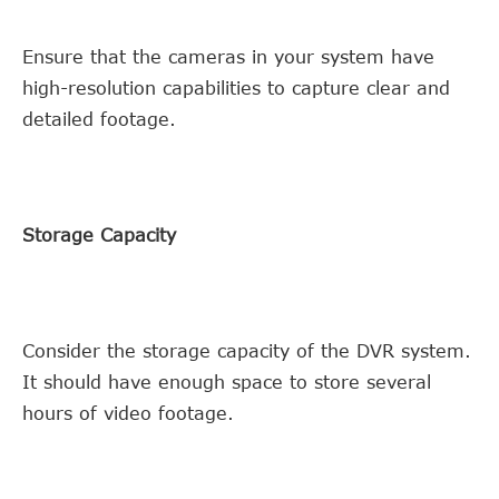
Ensure that the cameras in your system have
high-resolution capabilities to capture clear and
detailed footage.
Storage Capacity
Consider the storage capacity of the DVR system.
It should have enough space to store several
hours of video footage.