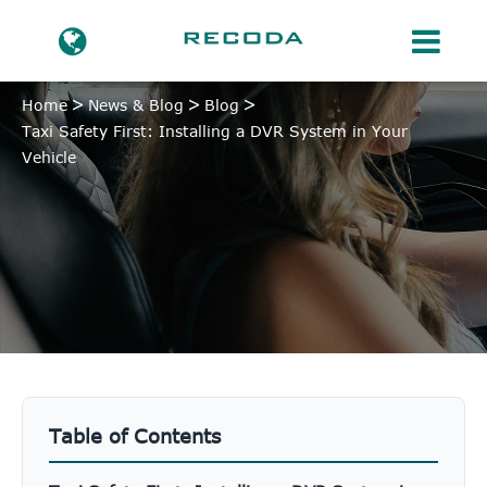
Home
News & Blog
Blog
Taxi Safety First: Installing a DVR System in Your
Vehicle
Table of Contents