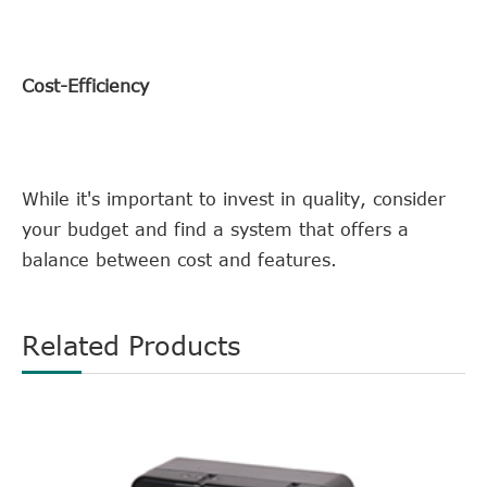
Cost-Efficiency
While it's important to invest in quality, consider
your budget and find a system that offers a
balance between cost and features.
Related Products