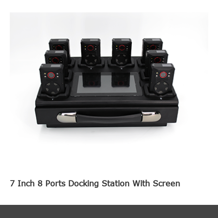
7 Inch 8 Ports Docking Station With Screen