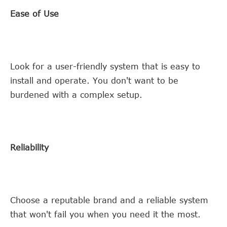
Ease of Use
Look for a user-friendly system that is easy to
install and operate. You don't want to be
burdened with a complex setup.
Reliability
Choose a reputable brand and a reliable system
that won't fail you when you need it the most.