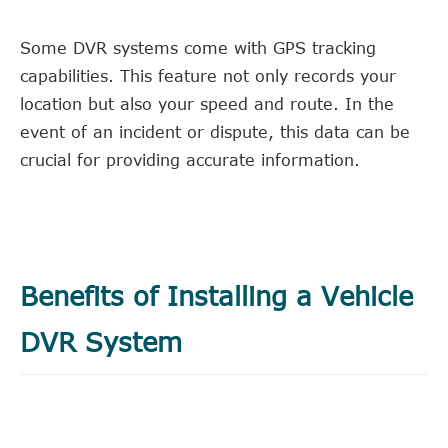
Some DVR systems come with GPS tracking
capabilities. This feature not only records your
location but also your speed and route. In the
event of an incident or dispute, this data can be
crucial for providing accurate information.
Benefits of Installing a Vehicle
DVR System