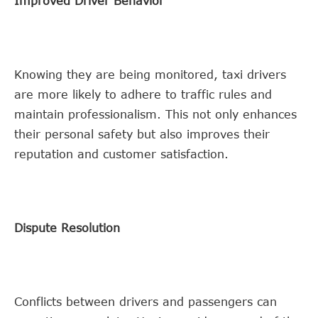
Improved Driver Behavior
Knowing they are being monitored, taxi drivers
are more likely to adhere to traffic rules and
maintain professionalism. This not only enhances
their personal safety but also improves their
reputation and customer satisfaction.
Dispute Resolution
Conflicts between drivers and passengers can