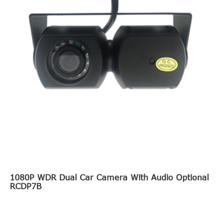
1080P WDR Dual Car Camera With Audio Optional
RCDP7B