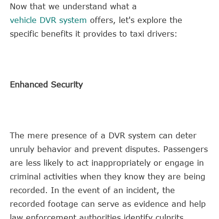
Now that we understand what a
vehicle DVR system
offers, let's explore the
specific benefits it provides to taxi drivers:
Enhanced Security
The mere presence of a DVR system can deter
unruly behavior and prevent disputes. Passengers
are less likely to act inappropriately or engage in
criminal activities when they know they are being
recorded. In the event of an incident, the
recorded footage can serve as evidence and help
law enforcement authorities identify culprits.