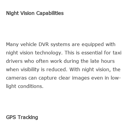
Night Vision Capabilities
Many vehicle DVR systems are equipped with
night vision technology. This is essential for taxi
drivers who often work during the late hours
when visibility is reduced. With night vision, the
cameras can capture clear images even in low-
light conditions.
GPS Tracking