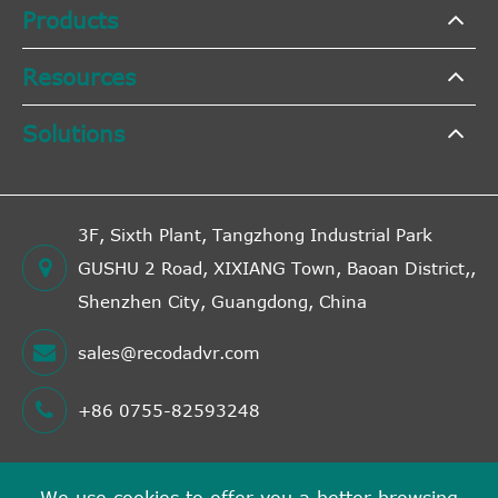
Products
Resources
Solutions
3F, Sixth Plant, Tangzhong Industrial Park
GUSHU 2 Road, XIXIANG Town, Baoan District,,
Shenzhen City, Guangdong, China
sales@recodadvr.com
+86 0755-82593248