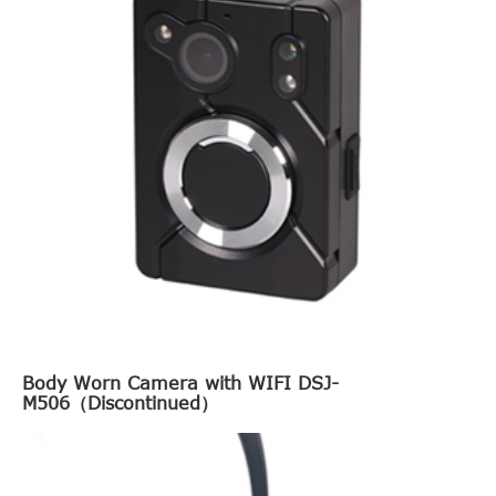
Body Worn Camera with WIFI DSJ-
M506（Discontinued）