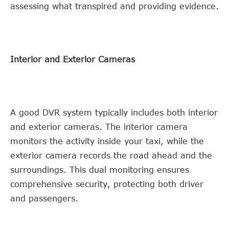
assessing what transpired and providing evidence.
Interior and Exterior Cameras
A good DVR system typically includes both interior
and exterior cameras. The interior camera
monitors the activity inside your taxi, while the
exterior camera records the road ahead and the
surroundings. This dual monitoring ensures
comprehensive security, protecting both driver
and passengers.