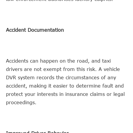
Accident Documentation
Accidents can happen on the road, and taxi
drivers are not exempt from this risk. A vehicle
DVR system records the circumstances of any
accident, making it easier to determine fault and
protect your interests in insurance claims or legal
proceedings.