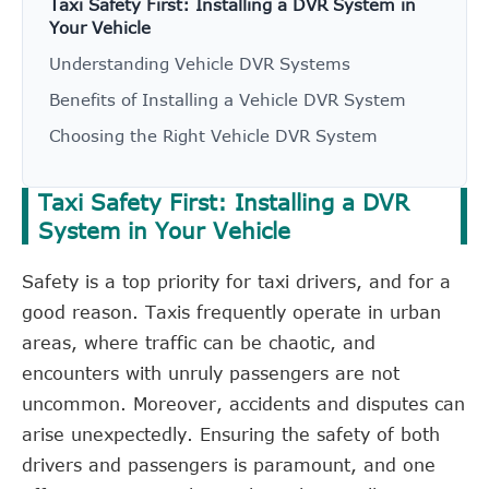
Taxi Safety First: Installing a DVR System in
Your Vehicle
Understanding Vehicle DVR Systems
Benefits of Installing a Vehicle DVR System
Choosing the Right Vehicle DVR System
Taxi Safety First: Installing a DVR
System in Your Vehicle
Safety is a top priority for taxi drivers, and for a
good reason. Taxis frequently operate in urban
areas, where traffic can be chaotic, and
encounters with unruly passengers are not
uncommon. Moreover, accidents and disputes can
arise unexpectedly. Ensuring the safety of both
drivers and passengers is paramount, and one