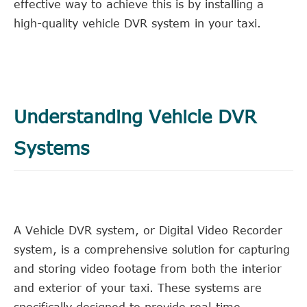
effective way to achieve this is by installing a
high-quality vehicle DVR system in your taxi.
Understanding Vehicle DVR
Systems
A Vehicle DVR system, or Digital Video Recorder
system, is a comprehensive solution for capturing
and storing video footage from both the interior
and exterior of your taxi. These systems are
specifically designed to provide real-time