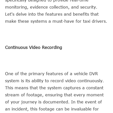
monitoring, evidence collection, and security.
Let's delve into the features and benefits that
make these systems a must-have for taxi drivers.
Continuous Video Recording
One of the primary features of a vehicle DVR
system is its ability to record video continuously.
This means that the system captures a constant
stream of footage, ensuring that every moment
of your journey is documented. In the event of
an incident, this footage can be invaluable for