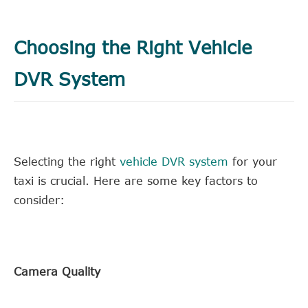
Choosing the Right Vehicle
DVR System
Selecting the right
vehicle DVR system
for your
taxi is crucial. Here are some key factors to
consider:
Camera Quality