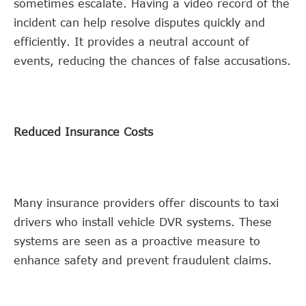
sometimes escalate. Having a video record of the
incident can help resolve disputes quickly and
efficiently. It provides a neutral account of
events, reducing the chances of false accusations.
Reduced Insurance Costs
Many insurance providers offer discounts to taxi
drivers who install vehicle DVR systems. These
systems are seen as a proactive measure to
enhance safety and prevent fraudulent claims.