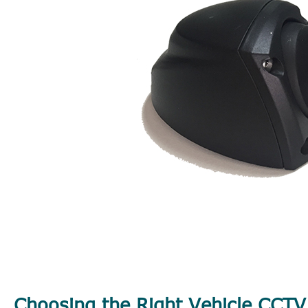
Choosing the Right Vehicle CCT