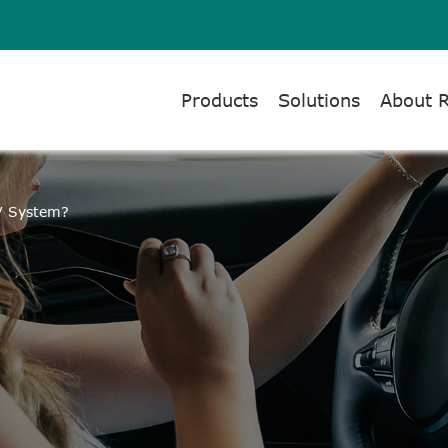
Products
Solutions
About 
TV System?