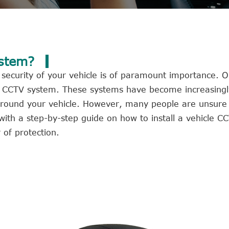
ystem?
 security of your vehicle is of paramount importance. O
icle CCTV system. These systems have become increasing
d around your vehicle. However, many people are unsure
ou with a step-by-step guide on how to install a vehicle 
 of protection.