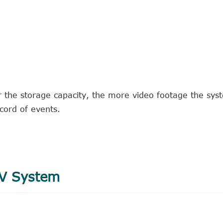
r the storage capacity, the more video footage the sys
ecord of events.
TV System