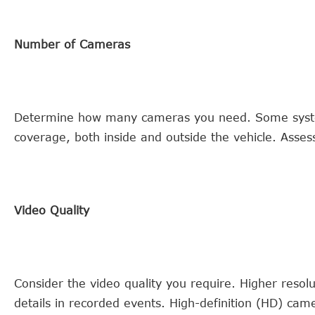
Number of Cameras
Determine how many cameras you need. Some syste
coverage, both inside and outside the vehicle. Asse
Video Quality
Consider the video quality you require. Higher resolu
details in recorded events. High-definition (HD) came