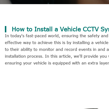
How to Install a Vehicle CCTV S
In today's fast-paced world, ensuring the safety and
effective way to achieve this is by installing a veh
to their ability to monitor and record events in an
installation process. In this article, we'll provide y
ensuring your vehicle is equipped with an extra layer