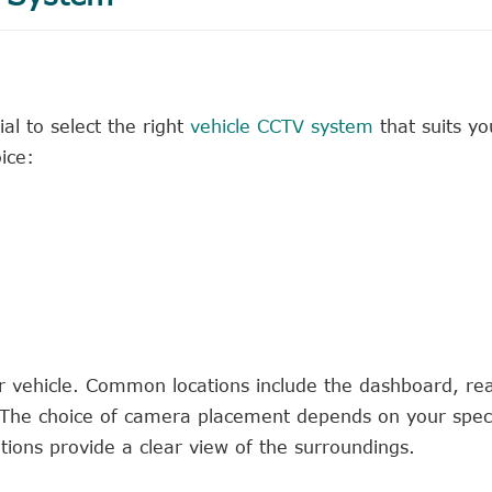
ial to select the right
vehicle CCTV system
that suits yo
ice:
r vehicle. Common locations include the dashboard, re
The choice of camera placement depends on your speci
ions provide a clear view of the surroundings.