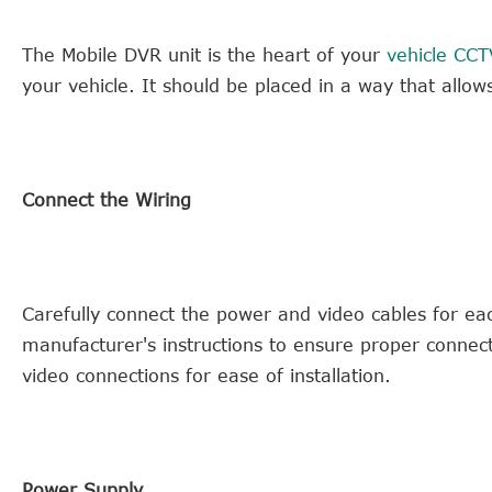
The Mobile DVR unit is the heart of your
vehicle CCT
your vehicle. It should be placed in a way that allow
Connect the Wiring
Carefully connect the power and video cables for ea
manufacturer's instructions to ensure proper conne
video connections for ease of installation.
Power Supply