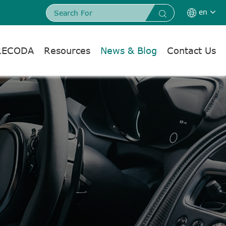
en


RECODA
Resources
News & Blog
Contact Us