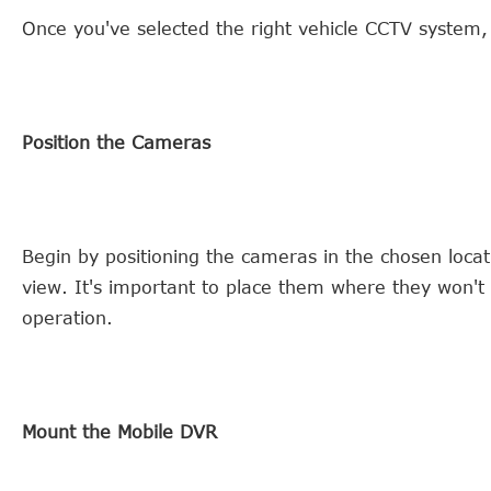
Once you've selected the right vehicle CCTV system, it
Position the Cameras
Begin by positioning the cameras in the chosen loca
view. It's important to place them where they won't i
operation.
Mount the Mobile DVR