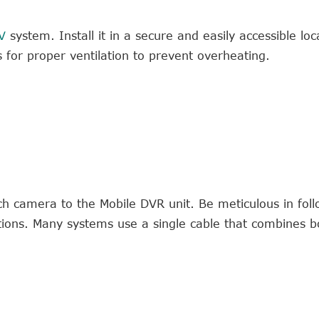
V
system. Install it in a secure and easily accessible loc
s for proper ventilation to prevent overheating.
ch camera to the Mobile DVR unit. Be meticulous in foll
ctions. Many systems use a single cable that combines 