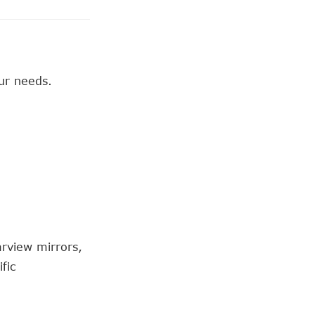
ur needs.
arview mirrors,
fic