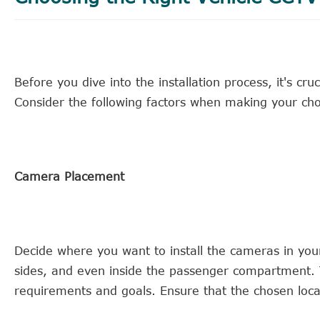
Before you dive into the installation process, it's cruc
Consider the following factors when making your cho
Camera Placement
Decide where you want to install the cameras in you
sides, and even inside the passenger compartment. 
requirements and goals. Ensure that the chosen locat