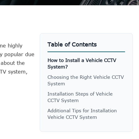
Table of Contents
ne highly
ly popular due
How to Install a Vehicle CCTV
 about the
System?
CCTV system,
Choosing the Right Vehicle CCTV
System
Installation Steps of Vehicle
CCTV System
Additional Tips for Installation
Vehicle CCTV System