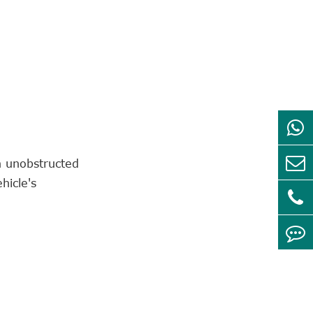
n unobstructed
hicle's