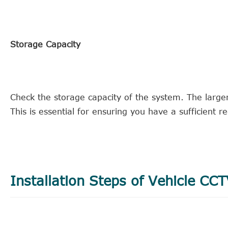
Storage Capacity
Check the storage capacity of the system. The large
This is essential for ensuring you have a sufficient r
Installation Steps of Vehicle CC