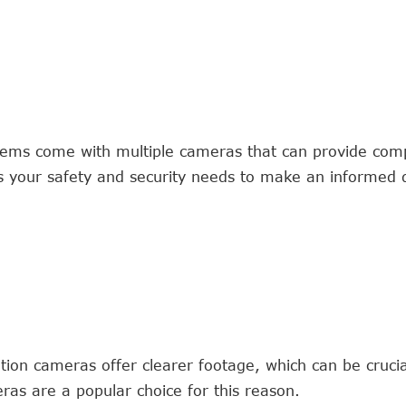
ms come with multiple cameras that can provide com
ss your safety and security needs to make an informed d
tion cameras offer clearer footage, which can be crucial
ras are a popular choice for this reason.