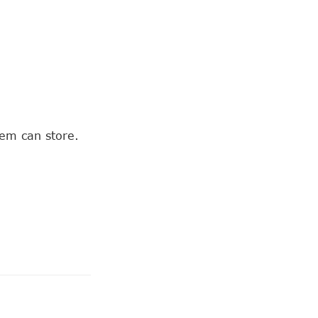
tem can store.