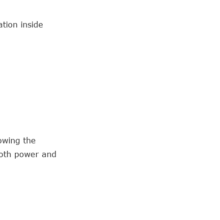
ation inside
owing the
both power and