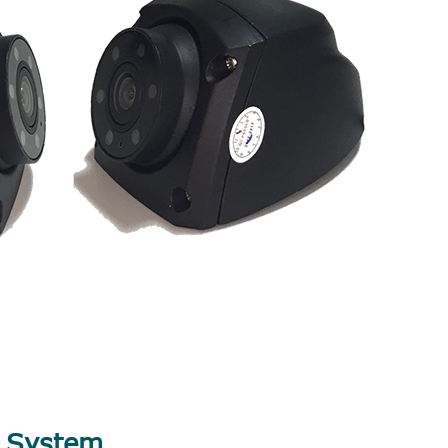
V System