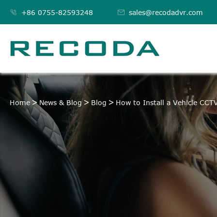

+86 0755-82593248

sales@recodadvr.com
Home
News & Blog
Blog
How to Install a Vehicle CC