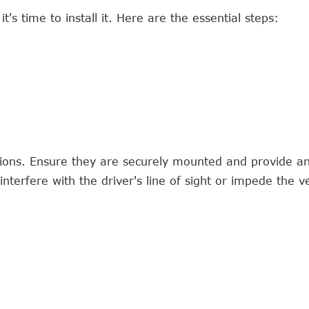
's time to install it. Here are the essential steps:
tions. Ensure they are securely mounted and provide a
nterfere with the driver's line of sight or impede the ve