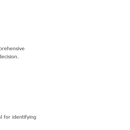
prehensive
ecision.
 for identifying