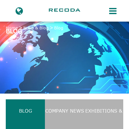
Home
News & Blog
Blog
BLOG
BLOG
COMPANY NEWS
EXHIBITIONS &