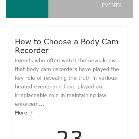
EVENTS
How to Choose a Body Cam
Recorder
Friends who often watch the news know
that body cam recorders have played the
key role of revealing the truth in various
heated events and have played an
irreplaceable role in maintaining law
enforcem...
More +
23