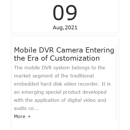
09
Aug,2021
Mobile DVR Camera Entering
the Era of Customization
The mobile DVR system belongs to the
market segment of the traditional
embedded hard disk video recorder. It is
an emerging special product developed
with the application of digital video and
audio co...
More +