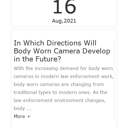
16
Aug,2021
In Which Directions Will
Body Worn Camera Develop
in the Future?
With the increasing demand for body worn
cameras in modern law enforcement work,
body worn cameras are changing from
traditional types to modern ones. As the
law enforcement environment changes,
body ...
More +