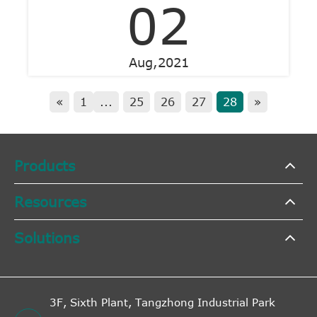
02
Aug,2021
«
1
...
25
26
27
28
»
Products
Resources
Solutions
3F, Sixth Plant, Tangzhong Industrial Park