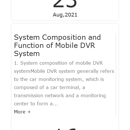
Aug,2021
System Composition and
Function of Mobile DVR
System
1. System composition of mobile DVR
systemMobile DVR system generally refers
to the car monitoring system, which is
composed of a car terminal, a
transmission network and a monitoring
center to form a...
More +